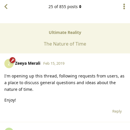
25
of
855
posts
Ultimate Reality
The Nature of Time
Zeeya Merali
Z
Feb 15, 2019
I'm opening up this thread, following requests from users, as
a place to discuss general questions and ideas about the
nature of time.
Enjoy!
Reply