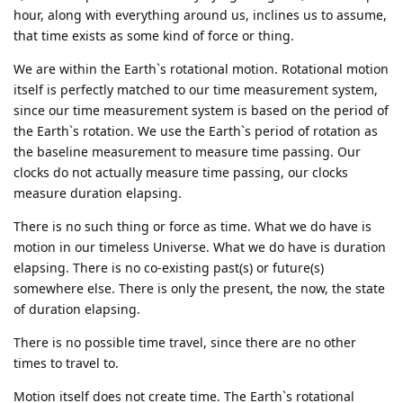
hour, along with everything around us, inclines us to assume,
that time exists as some kind of force or thing.
We are within the Earth`s rotational motion. Rotational motion
itself is perfectly matched to our time measurement system,
since our time measurement system is based on the period of
the Earth`s rotation. We use the Earth`s period of rotation as
the baseline measurement to measure time passing. Our
clocks do not actually measure time passing, our clocks
measure duration elapsing.
There is no such thing or force as time. What we do have is
motion in our timeless Universe. What we do have is duration
elapsing. There is no co-existing past(s) or future(s)
somewhere else. There is only the present, the now, the state
of duration elapsing.
There is no possible time travel, since there are no other
times to travel to.
Motion itself does not create time. The Earth`s rotational