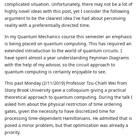
complicated situation. Unfortunately, there may not be a lot of
highly novel ideas with this post, yet I consider the following
argument to be the clearest idea I've had about perceiving
reality with a preferentially directed time.
In my Quantum Mechanics course this semester an emphasis
is being placed on quantum computing. This has required an
extended introduction to the world of quantum circuits. I
have spent almost a year understanding Feynman Diagrams
with the help of my advisor, so the circuit approach to
quantum computing is certainly enjoyable to see.
This past Monday (2/11/2019) Professor Tzu-Chieh Wei from
Stony Brook University gave a colloquium giving a practical
theoretical approach to quantum computing. During the talk I
asked him about the physical restriction of time ordering
gates, given the necessity to have discretized time for
processing time-dependent Hamiltonians. He admitted that is
posed a minor problem, but that optimization was already a
priority.