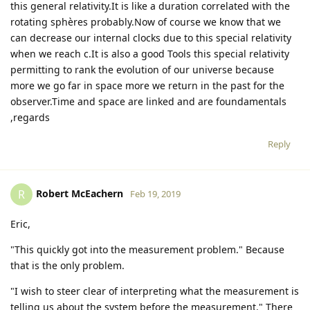
this general relativity.It is like a duration correlated with the
rotating sphères probably.Now of course we know that we
can decrease our internal clocks due to this special relativity
when we reach c.It is also a good Tools this special relativity
permitting to rank the evolution of our universe because
more we go far in space more we return in the past for the
observer.Time and space are linked and are foundamentals
,regards
Reply
Robert McEachern
R
Feb 19, 2019
Eric,
"This quickly got into the measurement problem." Because
that is the only problem.
"I wish to steer clear of interpreting what the measurement is
telling us about the system before the measurement." There