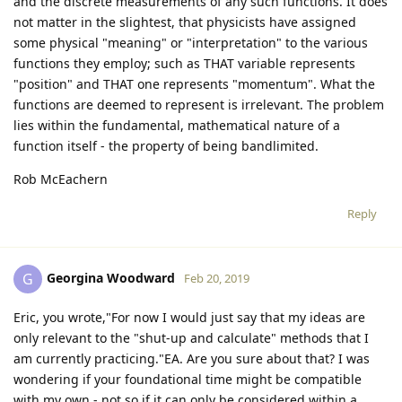
and the discrete measurements of any such functions. It does
not matter in the slightest, that physicists have assigned
some physical "meaning" or "interpretation" to the various
functions they employ; such as THAT variable represents
"position" and THAT one represents "momentum". What the
functions are deemed to represent is irrelevant. The problem
lies within the fundamental, mathematical nature of a
function itself - the property of being bandlimited.
Rob McEachern
Reply
Georgina Woodward
G
Feb 20, 2019
Eric, you wrote,"For now I would just say that my ideas are
only relevant to the "shut-up and calculate" methods that I
am currently practicing."EA. Are you sure about that? I was
wondering if your foundational time might be compatible
with my own - not so if it can only be considered within a