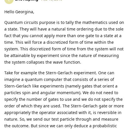
Hello Georgina,
Quantum circuits purpose is to tally the mathematics used on
a state. They will have a natural time ordering due to the sole
fact that you cannot apply more than one gate to a state at a
time. This will force a discretized form of time within the
system. This discretized form of time from the system will not
be attainable by experiment since the nature of measuring
the system collapses the wave function.
Take for example the Stern-Gerlach experiment. One can
imagine a quantum computer that consists of a series of
Stern-Gerlach like experiments (namely gates that orient a
particles spin and angular momentum). We do not need to
specify the number of gates to use and we do not specify the
order of which they are used. The Stern-Gerlach gate or more
appropriately the operator associated with it, is reversible in
nature. So, we send our test particle through and measure
the outcome. But since we can only deduce a probabilistic