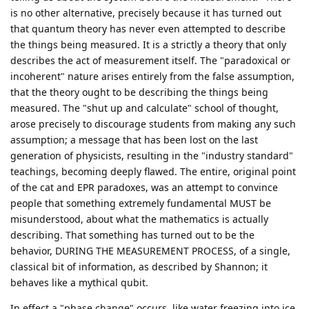
is no other alternative, precisely because it has turned out
that quantum theory has never even attempted to describe
the things being measured. It is a strictly a theory that only
describes the act of measurement itself. The "paradoxical or
incoherent" nature arises entirely from the false assumption,
that the theory ought to be describing the things being
measured. The "shut up and calculate" school of thought,
arose precisely to discourage students from making any such
assumption; a message that has been lost on the last
generation of physicists, resulting in the "industry standard"
teachings, becoming deeply flawed. The entire, original point
of the cat and EPR paradoxes, was an attempt to convince
people that something extremely fundamental MUST be
misunderstood, about what the mathematics is actually
describing. That something has turned out to be the
behavior, DURING THE MEASUREMENT PROCESS, of a single,
classical bit of information, as described by Shannon; it
behaves like a mythical qubit.
In effect a "phase change" occurs, like water freezing into ice,