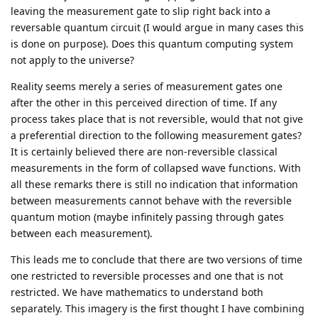
leaving the measurement gate to slip right back into a
reversable quantum circuit (I would argue in many cases this
is done on purpose). Does this quantum computing system
not apply to the universe?
Reality seems merely a series of measurement gates one
after the other in this perceived direction of time. If any
process takes place that is not reversible, would that not give
a preferential direction to the following measurement gates?
It is certainly believed there are non-reversible classical
measurements in the form of collapsed wave functions. With
all these remarks there is still no indication that information
between measurements cannot behave with the reversible
quantum motion (maybe infinitely passing through gates
between each measurement).
This leads me to conclude that there are two versions of time
one restricted to reversible processes and one that is not
restricted. We have mathematics to understand both
separately. This imagery is the first thought I have combining