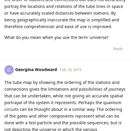
portray the locations and relations of the tube lines in space
or have accurately scaled distances between stations. By
being geographically inaccurate the map is simplified and
therefore comprehension and ease of use is improved.
What do you mean when you use the term 'universe?
Reply
Georgina Woodward
G
Feb 18, 2019
The tube map by showing the ordering of the stations and
connections gives the limitations and possibilities of journeys
that can be undertaken, while not giving an accurate spatial
portrayal of the system it represents. Perhaps the quantum
circuits can be thought about in a similar way. The ordering
of the gates and other components represent what can be
done with a test particle and the possible sequences; but is
not depicting the universe in which the various