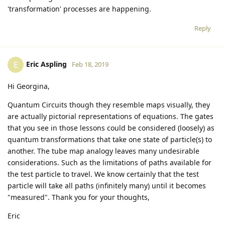
'transformation' processes are happening.
Reply
Eric Aspling
E
Feb 18, 2019
Hi Georgina,
Quantum Circuits though they resemble maps visually, they
are actually pictorial representations of equations. The gates
that you see in those lessons could be considered (loosely) as
quantum transformations that take one state of particle(s) to
another. The tube map analogy leaves many undesirable
considerations. Such as the limitations of paths available for
the test particle to travel. We know certainly that the test
particle will take all paths (infinitely many) until it becomes
"measured". Thank you for your thoughts,
Eric