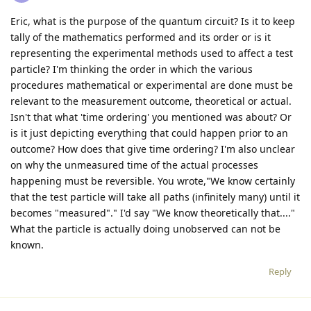
Eric, what is the purpose of the quantum circuit? Is it to keep
tally of the mathematics performed and its order or is it
representing the experimental methods used to affect a test
particle? I'm thinking the order in which the various
procedures mathematical or experimental are done must be
relevant to the measurement outcome, theoretical or actual.
Isn't that what 'time ordering' you mentioned was about? Or
is it just depicting everything that could happen prior to an
outcome? How does that give time ordering? I'm also unclear
on why the unmeasured time of the actual processes
happening must be reversible. You wrote,"We know certainly
that the test particle will take all paths (infinitely many) until it
becomes "measured"." I'd say "We know theoretically that...."
What the particle is actually doing unobserved can not be
known.
Reply