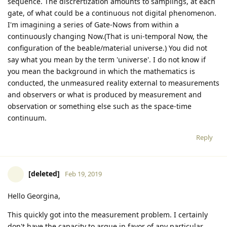
sequence. The discrertization amounts to samplings, at each
gate, of what could be a continuous not digital phenomenon.
I'm imagining a series of Gate-Nows from within a
continuously changing Now.(That is uni-temporal Now, the
configuration of the beable/material universe.) You did not
say what you mean by the term 'universe'. I do not know if
you mean the background in which the mathematics is
conducted, the unmeasured reality external to measurements
and observers or what is produced by measurement and
observation or something else such as the space-time
continuum.
Reply
[deleted]
Feb 19, 2019
Hello Georgina,
This quickly got into the measurement problem. I certainly
don't have the capacity to argue in favor of any particular