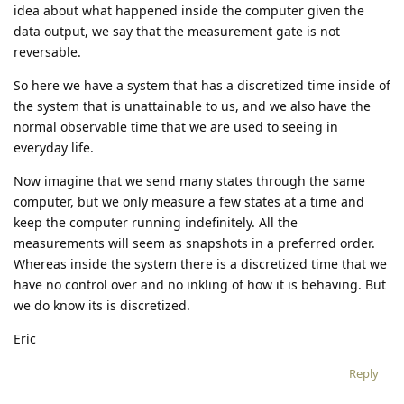
idea about what happened inside the computer given the
data output, we say that the measurement gate is not
reversable.
So here we have a system that has a discretized time inside of
the system that is unattainable to us, and we also have the
normal observable time that we are used to seeing in
everyday life.
Now imagine that we send many states through the same
computer, but we only measure a few states at a time and
keep the computer running indefinitely. All the
measurements will seem as snapshots in a preferred order.
Whereas inside the system there is a discretized time that we
have no control over and no inkling of how it is behaving. But
we do know its is discretized.
Eric
Reply