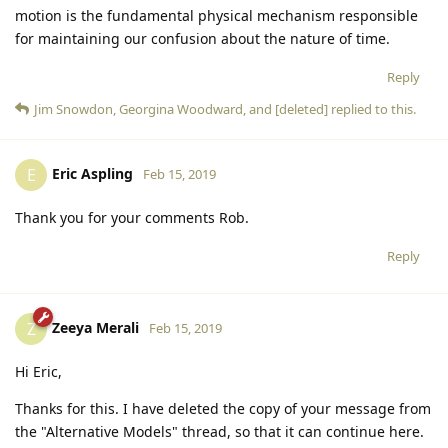
motion is the fundamental physical mechanism responsible
for maintaining our confusion about the nature of time.
Reply
Jim Snowdon
,
Georgina Woodward
, and
[deleted]
replied to this.
Eric Aspling
E
Feb 15, 2019
Thank you for your comments Rob.
Reply
Zeeya Merali
Z
Feb 15, 2019
Hi Eric,
Thanks for this. I have deleted the copy of your message from
the "Alternative Models" thread, so that it can continue here.