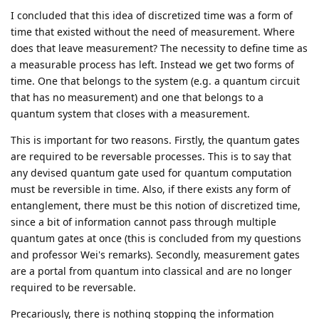
I concluded that this idea of discretized time was a form of
time that existed without the need of measurement. Where
does that leave measurement? The necessity to define time as
a measurable process has left. Instead we get two forms of
time. One that belongs to the system (e.g. a quantum circuit
that has no measurement) and one that belongs to a
quantum system that closes with a measurement.
This is important for two reasons. Firstly, the quantum gates
are required to be reversable processes. This is to say that
any devised quantum gate used for quantum computation
must be reversible in time. Also, if there exists any form of
entanglement, there must be this notion of discretized time,
since a bit of information cannot pass through multiple
quantum gates at once (this is concluded from my questions
and professor Wei's remarks). Secondly, measurement gates
are a portal from quantum into classical and are no longer
required to be reversable.
Precariously, there is nothing stopping the information