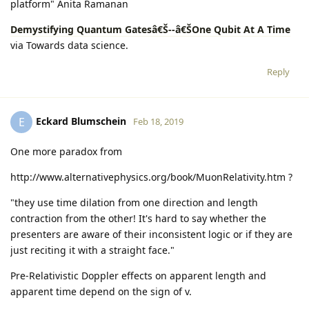
platform" Anita Ramanan
Demystifying Quantum Gatesâ€Š--â€ŠOne Qubit At A Time
via Towards data science.
Reply
Eckard Blumschein
E
Feb 18, 2019
One more paradox from
http://www.alternativephysics.org/book/MuonRelativity.htm ?
"they use time dilation from one direction and length
contraction from the other! It's hard to say whether the
presenters are aware of their inconsistent logic or if they are
just reciting it with a straight face."
Pre-Relativistic Doppler effects on apparent length and
apparent time depend on the sign of v.