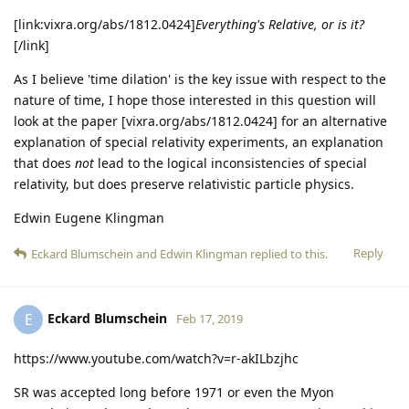
[link:vixra.org/abs/1812.0424]
Everything's Relative, or is it?
[/link]
As I believe 'time dilation' is the key issue with respect to the
nature of time, I hope those interested in this question will
look at the paper [vixra.org/abs/1812.0424] for an alternative
explanation of special relativity experiments, an explanation
that does
not
lead to the logical inconsistencies of special
relativity, but does preserve relativistic particle physics.
Edwin Eugene Klingman
Reply
Eckard Blumschein
and
Edwin Klingman
replied to this.
Eckard Blumschein
E
Feb 17, 2019
https://www.youtube.com/watch?v=r-akILbzjhc
SR was accepted long before 1971 or even the Myon