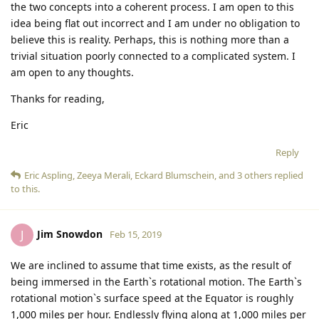
the two concepts into a coherent process. I am open to this
idea being flat out incorrect and I am under no obligation to
believe this is reality. Perhaps, this is nothing more than a
trivial situation poorly connected to a complicated system. I
am open to any thoughts.
Thanks for reading,
Eric
Reply
Eric Aspling
,
Zeeya Merali
,
Eckard Blumschein
, and
3
others
replied
to this.
Jim Snowdon
J
Feb 15, 2019
We are inclined to assume that time exists, as the result of
being immersed in the Earth`s rotational motion. The Earth`s
rotational motion`s surface speed at the Equator is roughly
1,000 miles per hour. Endlessly flying along at 1,000 miles per