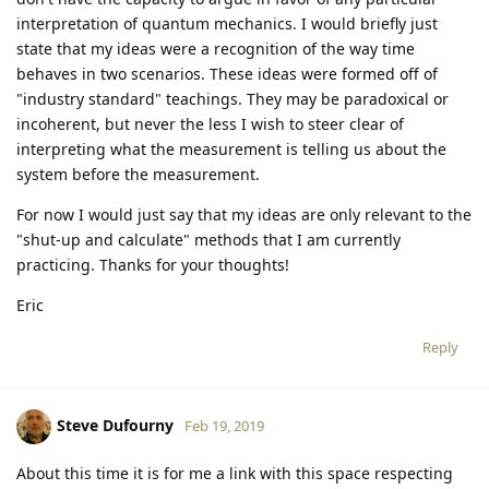
interpretation of quantum mechanics. I would briefly just
state that my ideas were a recognition of the way time
behaves in two scenarios. These ideas were formed off of
"industry standard" teachings. They may be paradoxical or
incoherent, but never the less I wish to steer clear of
interpreting what the measurement is telling us about the
system before the measurement.
For now I would just say that my ideas are only relevant to the
"shut-up and calculate" methods that I am currently
practicing. Thanks for your thoughts!
Eric
Reply
Steve Dufourny
Feb 19, 2019
About this time it is for me a link with this space respecting