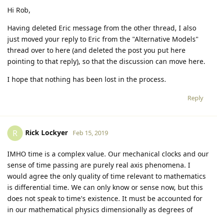
Hi Rob,
Having deleted Eric message from the other thread, I also
just moved your reply to Eric from the "Alternative Models"
thread over to here (and deleted the post you put here
pointing to that reply), so that the discussion can move here.
I hope that nothing has been lost in the process.
Reply
Rick Lockyer
R
Feb 15, 2019
IMHO time is a complex value. Our mechanical clocks and our
sense of time passing are purely real axis phenomena. I
would agree the only quality of time relevant to mathematics
is differential time. We can only know or sense now, but this
does not speak to time's existence. It must be accounted for
in our mathematical physics dimensionally as degrees of