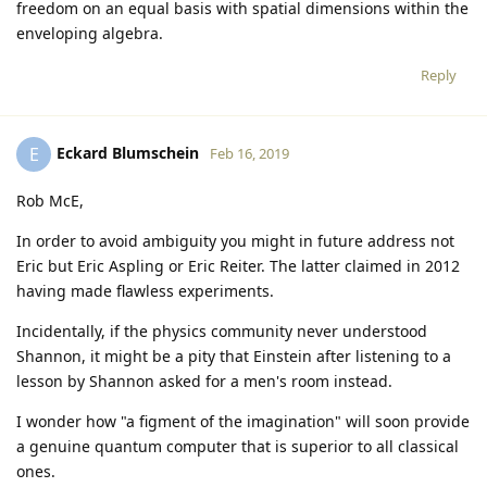
freedom on an equal basis with spatial dimensions within the
enveloping algebra.
Reply
Eckard Blumschein
E
Feb 16, 2019
Rob McE,
In order to avoid ambiguity you might in future address not
Eric but Eric Aspling or Eric Reiter. The latter claimed in 2012
having made flawless experiments.
Incidentally, if the physics community never understood
Shannon, it might be a pity that Einstein after listening to a
lesson by Shannon asked for a men's room instead.
I wonder how "a figment of the imagination" will soon provide
a genuine quantum computer that is superior to all classical
ones.