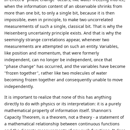
when the information content of an observable shrinks from
more than one bit, to only a single bit, because it is then
impossible, even in principle, to make two uncorrelated
measurements of such a single, classical bit. That is why the
Heisenberg uncertainty principle exists. And that is why the
seemingly strange correlations appear, whenever two
measurements are attempted on such an entity. Variables,
like position and momentum, that were formerly
independent, can no longer be independent, once that
"phase change" has occurred, and the variables have become
"frozen together", rather like two molecules of water
becoming frozen together and consequently unable to move
independently.
It is important to realize that none of this has anything
directly to do with physics or its interpretation: it is a purely
mathematical property of information itself. Shannon's
Capacity Theorem, is a theorem, not a theory - a statement of
a mathematical relationship between continuous functions