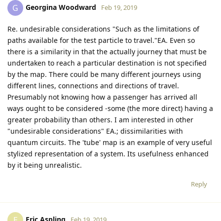
Georgina Woodward
G
Feb 19, 2019
Re. undesirable considerations "Such as the limitations of
paths available for the test particle to travel."EA. Even so
there is a similarity in that the actually journey that must be
undertaken to reach a particular destination is not specified
by the map. There could be many different journeys using
different lines, connections and directions of travel.
Presumably not knowing how a passenger has arrived all
ways ought to be considered -some (the more direct) having a
greater probability than others. I am interested in other
"undesirable considerations" EA.; dissimilarities with
quantum circuits. The 'tube' map is an example of very useful
stylized representation of a system. Its usefulness enhanced
by it being unrealistic.
Reply
Eric Aspling
E
Feb 19, 2019