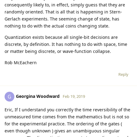
consequently likely to, in effect, simply guess that they are
randomly oriented. That is all that is happening in Stern-
Gerlach experiments. The seeming change of state, has
nothing to do with the actual coins changing state.
Quantization exists because all single-bit decisions are
discrete, by definition. It has nothing to do with space, time
or matter being discrete, or wave-function collapse.
Rob McEachern
Reply
Georgina Woodward
G
Feb 19, 2019
Eric, If I understand you correctly the time reversibility of the
unmeasured time comes from the mathematics but is not so
for the experimental practice. The ordering of the gates (
even though unknown ) gives an unambiguous singular