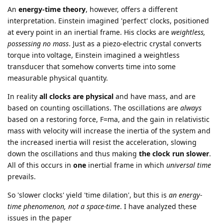
An
energy-time theory
, however, offers a different
interpretation. Einstein imagined 'perfect' clocks, positioned
at every point in an inertial frame. His clocks are
weightless,
possessing no mass
. Just as a piezo-electric crystal converts
torque into voltage, Einstein imagined a weightless
transducer that somehow converts time into some
measurable physical quantity.
In reality
all clocks are physical
and have mass, and are
based on counting oscillations. The oscillations are
always
based on a restoring force, F=ma, and the gain in relativistic
mass with velocity will increase the inertia of the system and
the increased inertia will resist the acceleration, slowing
down the oscillations and thus making
the clock run slower
.
All of this occurs in
one
inertial frame in which
universal time
prevails.
So 'slower clocks' yield 'time dilation', but this is
an energy-
time phenomenon, not a space-time
. I have analyzed these
issues in the paper