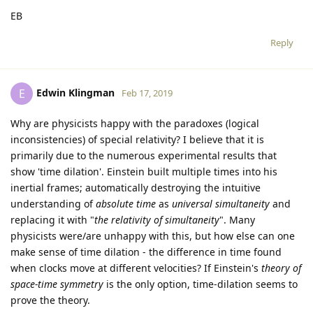
EB
Reply
Edwin Klingman
E
Feb 17, 2019
Why are physicists happy with the paradoxes (logical
inconsistencies) of special relativity? I believe that it is
primarily due to the numerous experimental results that
show 'time dilation'. Einstein built multiple times into his
inertial frames; automatically destroying the intuitive
understanding of
absolute time
as
universal simultaneity
and
replacing it with "
the relativity of simultaneity
". Many
physicists were/are unhappy with this, but how else can one
make sense of time dilation - the difference in time found
when clocks move at different velocities? If Einstein's
theory of
space-time symmetry
is the only option, time-dilation seems to
prove the theory.