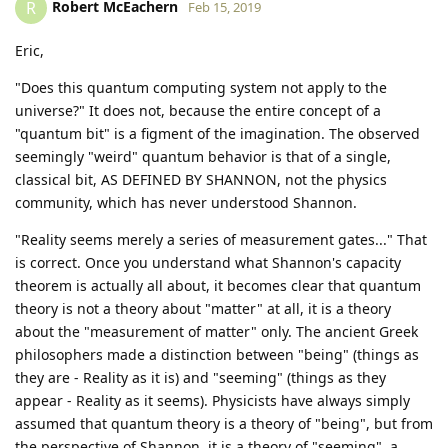
Robert McEachern
R
Feb 15, 2019
Eric,
"Does this quantum computing system not apply to the
universe?" It does not, because the entire concept of a
"quantum bit" is a figment of the imagination. The observed
seemingly "weird" quantum behavior is that of a single,
classical bit, AS DEFINED BY SHANNON, not the physics
community, which has never understood Shannon.
"Reality seems merely a series of measurement gates..." That
is correct. Once you understand what Shannon's capacity
theorem is actually all about, it becomes clear that quantum
theory is not a theory about "matter" at all, it is a theory
about the "measurement of matter" only. The ancient Greek
philosophers made a distinction between "being" (things as
they are - Reality as it is) and "seeming" (things as they
appear - Reality as it seems). Physicists have always simply
assumed that quantum theory is a theory of "being", but from
the perspective of Shannon, it is a theory of "seeming", a