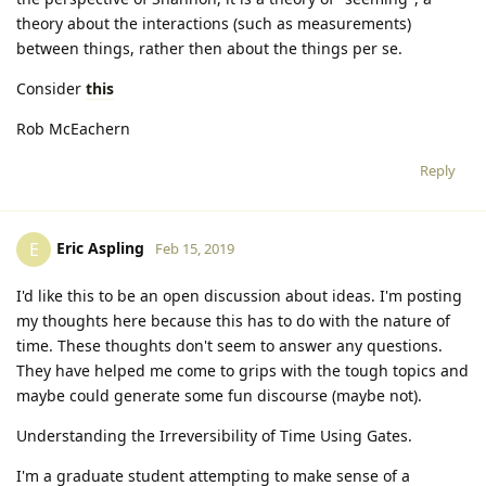
theory about the interactions (such as measurements)
between things, rather then about the things per se.
Consider
this
Rob McEachern
Reply
Eric Aspling
E
Feb 15, 2019
I'd like this to be an open discussion about ideas. I'm posting
my thoughts here because this has to do with the nature of
time. These thoughts don't seem to answer any questions.
They have helped me come to grips with the tough topics and
maybe could generate some fun discourse (maybe not).
Understanding the Irreversibility of Time Using Gates.
I'm a graduate student attempting to make sense of a