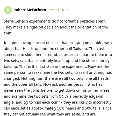
Robert McEachern
R
Feb 19, 2019
Stern-Gerlach experiments do not "orient a particles spin".
They make a single-bit decision about the orientation of the
spin.
Imagine having one set of coins that are lying on a table, with
about half Heads-up and the other half Tails-up. Then ask
someone to slide them around, in order to separate them into
two sets; one that is entirely heads-up and the other entirely
tails-up. That is the first step in the experiment. Now ask the
same person to reexamine the two sets, to see if anything has
changed. Nothing has; there are still two sets, one all heads
and the other all tails. Now ask another person, who has
never seen the coins before, to get down on his or her knees
and examine the two sets from ONLY a perfectly edge-on
angle, and try to "call each coin" - they are likely to incorrectly
call each set as approximately 50% heads and 50% tails, since
they cannot actually see what they are at all, and are