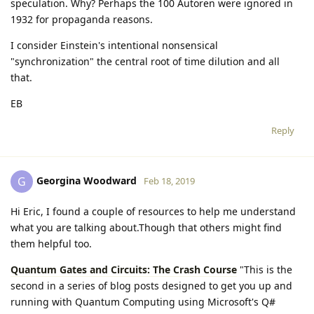
speculation. Why? Perhaps the 100 Autoren were ignored in
1932 for propaganda reasons.
I consider Einstein's intentional nonsensical
"synchronization" the central root of time dilution and all
that.
EB
Reply
Georgina Woodward
G
Feb 18, 2019
Hi Eric, I found a couple of resources to help me understand
what you are talking about.Though that others might find
them helpful too.
Quantum Gates and Circuits: The Crash Course
"This is the
second in a series of blog posts designed to get you up and
running with Quantum Computing using Microsoft's Q#