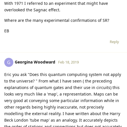
With 1971 I referred to an experiment that might have
overlooked the Sagnac effect.
Where are the many experimental confirmations of SR?
EB
Reply
Georgina Woodward
G
Feb 18, 2019
Eric you ask "Does this quantum computing system not apply
to the universe? " From what I have seen ( the preceding
explanations of quantum gates and their use in circuits) this
looks very much like a 'map', a representation. Maps can be
very good at conveying some particular information while in
other regards being highly inaccurate, not precisely
modelling the external reality. I have written about the Harry
Beck London 'tube map' as an analogy. It accurately depicts
the order of stations and connections but does not accurately