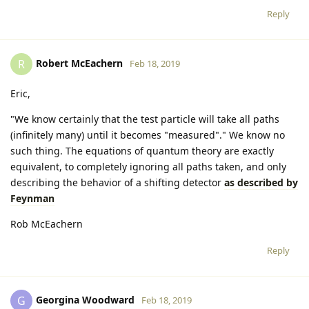
Reply
Robert McEachern
R
Feb 18, 2019
Eric,
"We know certainly that the test particle will take all paths
(infinitely many) until it becomes "measured"." We know no
such thing. The equations of quantum theory are exactly
equivalent, to completely ignoring all paths taken, and only
describing the behavior of a shifting detector
as described by
Feynman
Rob McEachern
Reply
Georgina Woodward
G
Feb 18, 2019