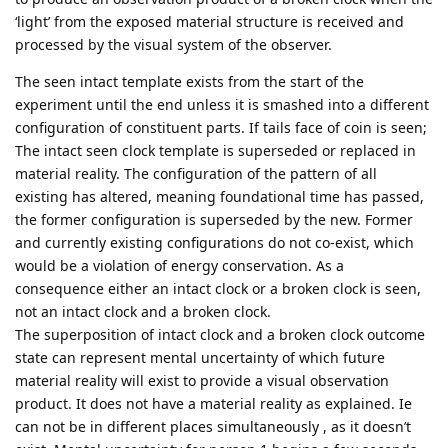
‘light’ from the exposed material structure is received and
processed by the visual system of the observer.
The seen intact template exists from the start of the
experiment until the end unless it is smashed into a different
configuration of constituent parts. If tails face of coin is seen;
The intact seen clock template is superseded or replaced in
material reality. The configuration of the pattern of all
existing has altered, meaning foundational time has passed,
the former configuration is superseded by the new. Former
and currently existing configurations do not co-exist, which
would be a violation of energy conservation. As a
consequence either an intact clock or a broken clock is seen,
not an intact clock and a broken clock.
The superposition of intact clock and a broken clock outcome
state can represent mental uncertainty of which future
material reality will exist to provide a visual observation
product. It does not have a material reality as explained. Ie
can not be in different places simultaneously , as it doesn’t