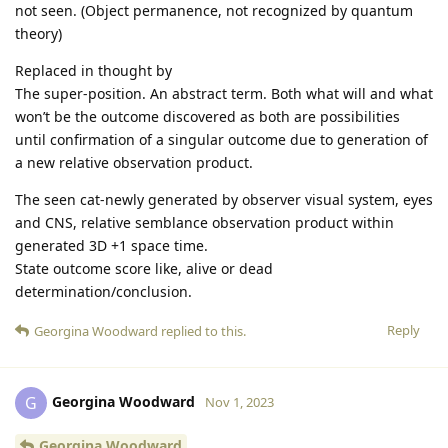
not seen. (Object permanence, not recognized by quantum
theory)
Replaced in thought by
The super-position. An abstract term. Both what will and what
won’t be the outcome discovered as both are possibilities
until confirmation of a singular outcome due to generation of
a new relative observation product.
The seen cat-newly generated by observer visual system, eyes
and CNS, relative semblance observation product within
generated 3D +1 space time.
State outcome score like, alive or dead
determination/conclusion.
Reply
Georgina Woodward
replied to this.
Georgina Woodward
G
Nov 1, 2023
Georgina Woodward