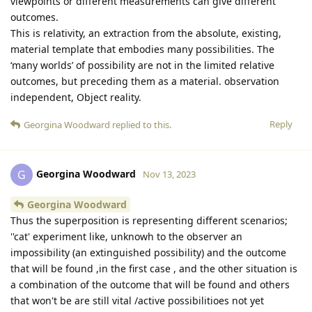
viewpoints or different measurements can give different
outcomes.
This is relativity, an extraction from the absolute, existing,
material template that embodies many possibilities. The
‘many worlds’ of possibility are not in the limited relative
outcomes, but preceding them as a material. observation
independent, Object reality.
Reply
Georgina Woodward
replied to this.
Georgina Woodward
G
Nov 13, 2023
Georgina Woodward
Thus the superposition is representing different scenarios;
''cat' experiment like, unknowh to the observer an
impossibility (an extinguished possibility) and the outcome
that will be found ,in the first case , and the other situation is
a combination of the outcome that will be found and others
that won't be are still vital /active possibilitioes not yet