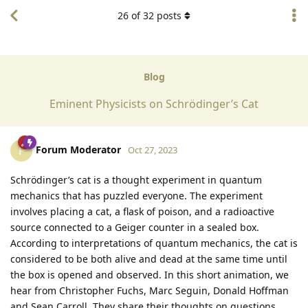
26
of
32
posts
Blog
Eminent Physicists on Schrödinger’s Cat
Forum Moderator
F
Oct 27, 2023
Schrödinger’s cat is a thought experiment in quantum
mechanics that has puzzled everyone. The experiment
involves placing a cat, a flask of poison, and a radioactive
source connected to a Geiger counter in a sealed box.
According to interpretations of quantum mechanics, the cat is
considered to be both alive and dead at the same time until
the box is opened and observed. In this short animation, we
hear from Christopher Fuchs, Marc Seguin, Donald Hoffman
and Sean Carroll. They share their thoughts on questions