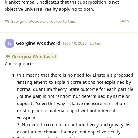
blanket remoal ,incdicates that ths superposition is not
objective universal reality applying to both..
Reply
Georgina Woodward
replied to this.
Georgina Woodward
G
Nov 10, 2023
Edited
Georgina Woodward
Consequences;
this means that there is no need for Einstein's proposed
'entanglement' to explain correlations not explained by
normal quantum theory. State outcome for each particle
, of the pair, is not random but determined by same or
opposite 'seen this way' relative measurement of pre
existing single material object without inherent
veiwpoint.
2, No need to combine quantum theory and gravity. As
quantum mechanics theory is not objective reality.