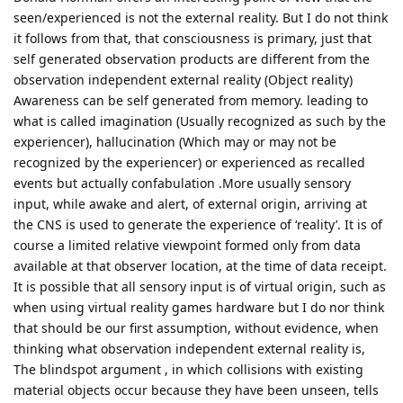
seen/experienced is not the external reality. But I do not think
it follows from that, that consciousness is primary, just that
self generated observation products are different from the
observation independent external reality (Object reality)
Awareness can be self generated from memory. leading to
what is called imagination (Usually recognized as such by the
experiencer), hallucination (Which may or may not be
recognized by the experiencer) or experienced as recalled
events but actually confabulation .More usually sensory
input, while awake and alert, of external origin, arriving at
the CNS is used to generate the experience of ‘reality’. It is of
course a limited relative viewpoint formed only from data
available at that observer location, at the time of data receipt.
It is possible that all sensory input is of virtual origin, such as
when using virtual reality games hardware but I do nor think
that should be our first assumption, without evidence, when
thinking what observation independent external reality is,
The blindspot argument , in which collisions with existing
material objects occur because they have been unseen, tells