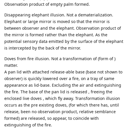
Observation product of empty palm formed.
Disappearing elephant illusion. Not a dematerialization.
Elephant or large mirror is moved so that the mirror is
between observer and the elephant. Observation product of
the mirror is formed rather than the elephant. As the
potential sensory data emitted by the surface of the elephant
is intercepted by the back of the mirror.
Doves from fire illusion. Not a transformation of (form of )
matter.
A pan lid with attached release-able base (base not shown to
observer) is quickly lowered over a fire, on a tray of same
appearance as lid-base. Excluding the air and extinguishing
the fire. The base of the pan lid is released , freeing the
enclosed live doves , which fly away. Transformation illusion
occurs as the pre existing doves, (for which there has, until
release, been no observation product, relative semblance
formed) are released, so appear, to coincide with
extinguishing of the fire.