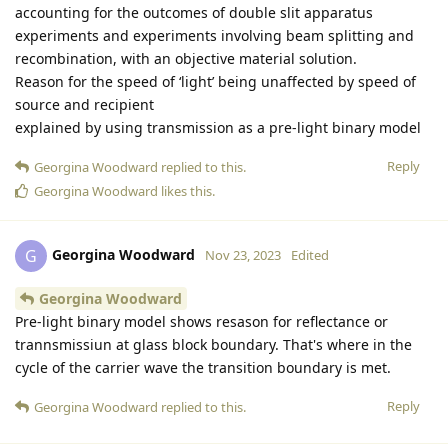
accounting for the outcomes of double slit apparatus
experiments and experiments involving beam splitting and
recombination, with an objective material solution.
Reason for the speed of ‘light’ being unaffected by speed of
source and recipient
explained by using transmission as a pre-light binary model
Reply
Georgina Woodward
replied to this.
Georgina Woodward
likes this
.
Georgina Woodward
G
Nov 23, 2023
Edited
Georgina Woodward
Pre-light binary model shows resason for reflectance or
trannsmissiun at glass block boundary. That's where in the
cycle of the carrier wave the transition boundary is met.
Reply
Georgina Woodward
replied to this.