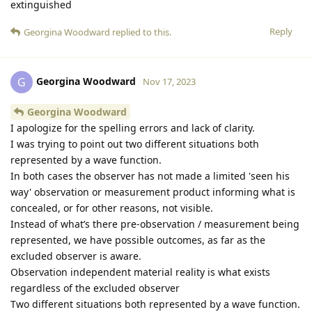
extinguished
Reply
Georgina Woodward
replied to this.
Georgina Woodward
G
Nov 17, 2023
Georgina Woodward
I apologize for the spelling errors and lack of clarity.
I was trying to point out two different situations both
represented by a wave function.
In both cases the observer has not made a limited 'seen his
way' observation or measurement product informing what is
concealed, or for other reasons, not visible.
Instead of what’s there pre-observation / measurement being
represented, we have possible outcomes, as far as the
excluded observer is aware.
Observation independent material reality is what exists
regardless of the excluded observer
Two different situations both represented by a wave function.