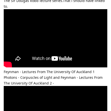
The Sir Dougas Robb lecture series.That i should have linked
to.
Feynman - Lectures From The University Of Auckland 1
Photons - Corpuscles of Light and Feynman - Lectures From
The University Of Auckland 2 -