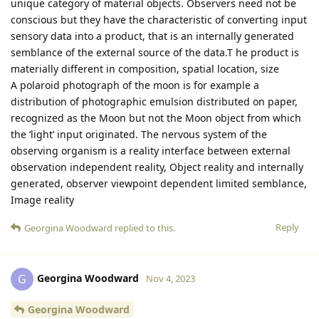
unique category of material objects. Observers need not be
conscious but they have the characteristic of converting input
sensory data into a product, that is an internally generated
semblance of the external source of the data.T he product is
materially different in composition, spatial location, size
A polaroid photograph of the moon is for example a
distribution of photographic emulsion distributed on paper,
recognized as the Moon but not the Moon object from which
the ‘light’ input originated. The nervous system of the
observing organism is a reality interface between external
observation independent reality, Object reality and internally
generated, observer viewpoint dependent limited semblance,
Image reality
Reply
Georgina Woodward
replied to this.
Georgina Woodward
G
Nov 4, 2023
Georgina Woodward