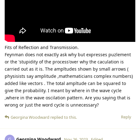
Fits of Reflection and Transmission.
Feynman does not exactly ask why but expresses puzlement
or the 'stupidity of the process'over why the caculation is
carried out as it is. The ampltudes shown by small arrows (
physisists say amplitude ,mathematicians complex numbers)
added like vectors . The total ampltude can be squared to
give the probability. I meant by where in the wave cycle
,where in the wave oscilation pattern. Are you saying that is
wrong or just the word cycle is unnecessary?
Reply
Georgina Woodward
replied to this.
Georgina Woodward
G
Nov 26, 2023
Edited