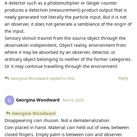
A detector such as a photomultiplier or Geiger counter
produces a detection (measurement) product output that is
newly generated not literally the particle input. But it is not
an observer, it does not generate a semblance of the origin of
the input.
Sensory stimuli trasmit from the source object through the
observation independent, Object reality, environment from
where it may be absorbed by an observer, detector, or
ordinary object belonging to neither of the former categories.
Or it may continue travelling through the environment.
Reply
Georgina Woodward
replied to this.
Georgina Woodward
G
Nov 6, 2023
Georgina Woodward
Disappearing coin illusion. Not a dematerialization.
Coin placed in hand. Material coin held out of view, between
closed fingers. Empty palm is between coin and observer.