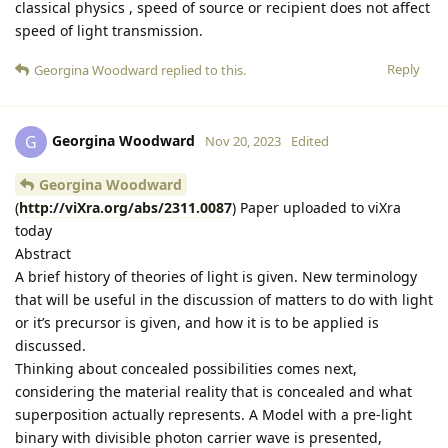
classical physics , speed of source or recipient does not affect
speed of light transmission.
Reply
Georgina Woodward
replied to this.
Georgina Woodward
G
Nov 20, 2023
Edited
Georgina Woodward
(
http://viXra.org/abs/2311.0087
) Paper uploaded to viXra
today
Abstract
A brief history of theories of light is given. New terminology
that will be useful in the discussion of matters to do with light
or it’s precursor is given, and how it is to be applied is
discussed.
Thinking about concealed possibilities comes next,
considering the material reality that is concealed and what
superposition actually represents. A Model with a pre-light
binary with divisible photon carrier wave is presented,