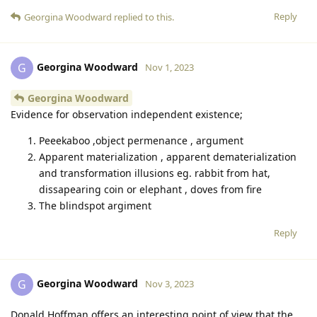
Reply
Georgina Woodward
replied to this.
Georgina Woodward
G
Nov 1, 2023
Georgina Woodward
Evidence for observation independent existence;
Peeekaboo ,object permenance , argument
Apparent materialization , apparent dematerialization
and transformation illusions eg. rabbit from hat,
dissapearing coin or elephant , doves from fire
The blindspot argiment
Reply
Georgina Woodward
G
Nov 3, 2023
Donald Hoffman offers an interesting point of view that the