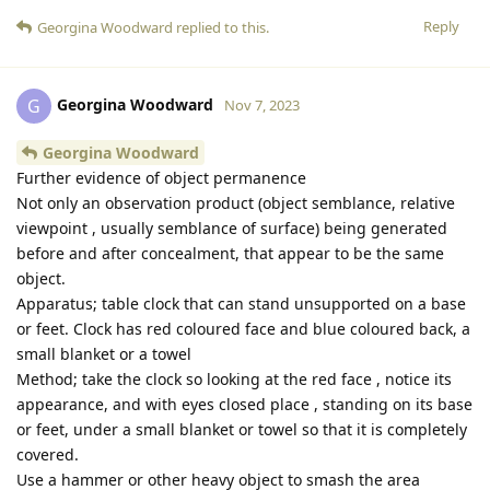
Reply
Georgina Woodward
replied to this.
Georgina Woodward
G
Nov 7, 2023
Georgina Woodward
Further evidence of object permanence
Not only an observation product (object semblance, relative
viewpoint , usually semblance of surface) being generated
before and after concealment, that appear to be the same
object.
Apparatus; table clock that can stand unsupported on a base
or feet. Clock has red coloured face and blue coloured back, a
small blanket or a towel
Method; take the clock so looking at the red face , notice its
appearance, and with eyes closed place , standing on its base
or feet, under a small blanket or towel so that it is completely
covered.
Use a hammer or other heavy object to smash the area