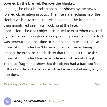
covered by the blanket. Remove the blanket.
Results; The clock is broken open , as shown by the newly
formed observation product. The internal mechanism of the
clock is visible. More blue is visible among the fragments
than mainly red seen from looking at the face.
Conclusion. The clock object continued to exist when covered
by the blanket, though no corresponding observation product
was generated at that time. It did not continue as a relative
observation product in 3d space time. Its insides being
among the exposed debris show that the object unlike the
observation product had an inside even while out of sight.
The blue fragments show that the object had a back surface.
If the clock did not exist as an object when out of view, why is
it broken?
Reply
Georgina Woodward
replied to this.
Georgina Woodward
G
Nov 8, 2023