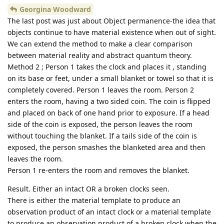
Georgina Woodward
The last post was just about Object permanence-the idea that
objects continue to have material existence when out of sight.
We can extend the method to make a clear comparison
between material reality and abstract quantum theory.
Method 2 ; Person 1 takes the clock and places it , standing
on its base or feet, under a small blanket or towel so that it is
completely covered. Person 1 leaves the room. Person 2
enters the room, having a two sided coin. The coin is flipped
and placed on back of one hand prior to exposure. If a head
side of the coin is exposed, the person leaves the room
without touching the blanket. If a tails side of the coin is
exposed, the person smashes the blanketed area and then
leaves the room.
Person 1 re-enters the room and removes the blanket.
Result. Either an intact OR a broken clocks seen.
There is either the material template to produce an
observation product of an intact clock or a material template
to produce an observation product of a broken clock when the