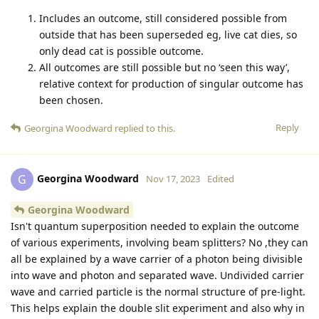
Includes an outcome, still considered possible from
outside that has been superseded eg, live cat dies, so
only dead cat is possible outcome.
All outcomes are still possible but no ‘seen this way’,
relative context for production of singular outcome has
been chosen.
Reply
Georgina Woodward
replied to this.
Georgina Woodward
G
Nov 17, 2023
Edited
Georgina Woodward
Isn't quantum superposition needed to explain the outcome
of various experiments, involving beam splitters? No ,they can
all be explained by a wave carrier of a photon being divisible
into wave and photon and separated wave. Undivided carrier
wave and carried particle is the normal structure of pre-light.
This helps explain the double slit experiment and also why in