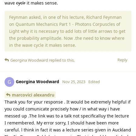
wave
cyclr
it makes sense.
Feynman asked, in one of his lecture, Richard Feynman
on Quantum Mechanics Part 1 - Photons Corpuscles of
Light why it is necessary to add lots of little arrows to get
the probability amplitude. Now .the need to know where
in the wave cycle it makes sense.
Reply
Georgina Woodward
replied to this.
Georgina Woodward
G
Nov 25, 2023
Edited
marcovici alexandru
Thank you for your response . It would be extremely helpful if
you could comunicate precisely how / in what way i have
messed up .The link was to a talk not specificalluy the lecture
I remembered. My error sorry, I should have been more
careful. l think in fact it was a lecture series given in Auckland