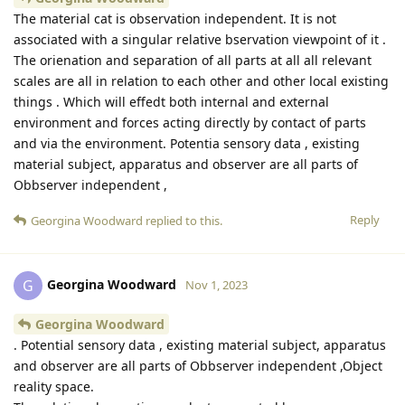
The material cat is observation independent. It is not
associated with a singular relative bservation viewpoint of it .
The orienation and separation of all parts at all all relevant
scales are all in relation to each other and other local existing
things . Which will effedt both internal and external
environment and forces acting directly by contact of parts
and via the environment. Potentia sensory data , existing
material subject, apparatus and observer are all parts of
Obbserver independent ,
Reply
Georgina Woodward
replied to this.
Georgina Woodward
G
Nov 1, 2023
Georgina Woodward
. Potential sensory data , existing material subject, apparatus
and observer are all parts of Obbserver independent ,Object
reality space.