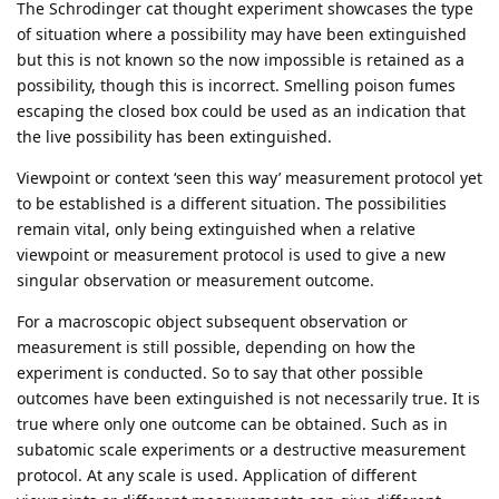
The Schrodinger cat thought experiment showcases the type
of situation where a possibility may have been extinguished
but this is not known so the now impossible is retained as a
possibility, though this is incorrect. Smelling poison fumes
escaping the closed box could be used as an indication that
the live possibility has been extinguished.
Viewpoint or context ‘seen this way’ measurement protocol yet
to be established is a different situation. The possibilities
remain vital, only being extinguished when a relative
viewpoint or measurement protocol is used to give a new
singular observation or measurement outcome.
For a macroscopic object subsequent observation or
measurement is still possible, depending on how the
experiment is conducted. So to say that other possible
outcomes have been extinguished is not necessarily true. It is
true where only one outcome can be obtained. Such as in
subatomic scale experiments or a destructive measurement
protocol. At any scale is used. Application of different