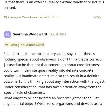
us that there is an external reality existing whether or not it is
sensed.
Reply
Georgina Woodward
replied to this.
Georgina Woodward
G
Nov 4, 2023
Georgina Woodward
Sean Carroll, in the introductory video, says that “there’s
nothing special about observers” I don’t think that is correct.
|It used to be thought that something about consciousness
could turn indefinite quasi reality into definite concrete
reality. But inanimate detection also can result in a definite
outcome So it is thinking about any interaction with the object
under consideration, that has taken attention away from the
‘special’ role of observers.
What ought to be considered an observer ,rather than just
any material object? Observers, organisms and devices are a