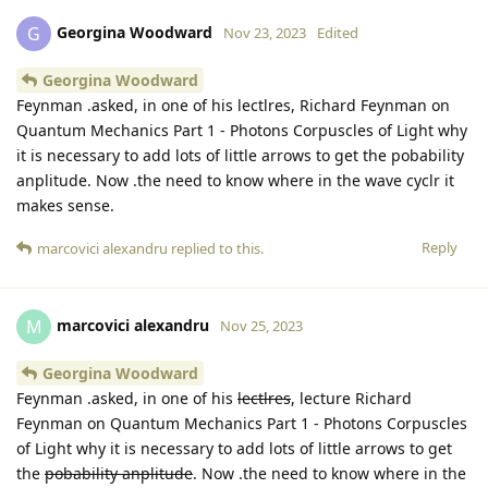
Georgina Woodward
G
Nov 23, 2023
Edited
Georgina Woodward
Feynman .asked, in one of his lectlres, Richard Feynman on
Quantum Mechanics Part 1 - Photons Corpuscles of Light why
it is necessary to add lots of little arrows to get the pobability
anplitude. Now .the need to know where in the wave cyclr it
makes sense.
Reply
marcovici alexandru
replied to this.
marcovici alexandru
M
Nov 25, 2023
Georgina Woodward
Feynman .asked, in one of his
lectlres
, lecture Richard
Feynman on Quantum Mechanics Part 1 - Photons Corpuscles
of Light why it is necessary to add lots of little arrows to get
the
pobability anplitude
. Now .the need to know where in the