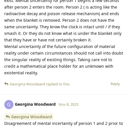
exist. Mental uncertainty for person 1 begins a few seconds
after person 2 enters the room. Person 2 ( is acting like the
radioactive decay and poison release mechanism) and ends
when the blanket is removed. Person 2 does not have the
same uncertainty. They know the clock is intact until / if they
smash it. Or they do not know what is under the blanket only
that they have or have not certainly broken it.
Mental uncertainty of the future configuration of material
reality under certain circumstances should not call into doubt
the singular reality of existing things. Taking care not to
credit a mathematical place holder for an unkmown with
existential reality.
Reply
Georgina Woodward
replied to this.
Georgina Woodward
G
Nov 8, 2023
Georgina Woodward
Disagreement of mental incertainty of person 1 and 2 prior to