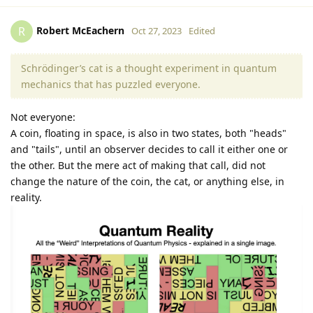
Robert McEachern
R
Oct 27, 2023
Edited
Schrödinger’s cat is a thought experiment in quantum
mechanics that has puzzled everyone.
Not everyone:
A coin, floating in space, is also in two states, both "heads"
and "tails", until an observer decides to call it either one or
the other. But the mere act of making that call, did not
change the nature of the coin, the cat, or anything else, in
reality.