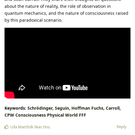
about the nature of reality, the role of observation in
quantum mechanics, and the nature of consciousness raised
by this paradoxical scenario.
Keywords:
Schrödinger,
Seguin,
Hoffman
Fuchs,
Carroll,
CPW
Consciousness
Physical
World
FFF
Reply
Ulla Mattfolk
likes this
.