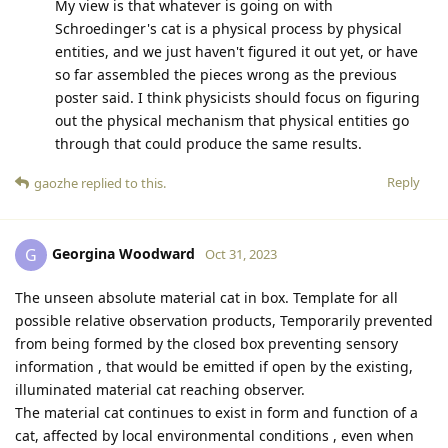
My view is that whatever is going on with
Schroedinger's cat is a physical process by physical
entities, and we just haven't figured it out yet, or have
so far assembled the pieces wrong as the previous
poster said. I think physicists should focus on figuring
out the physical mechanism that physical entities go
through that could produce the same results.
Reply
gaozhe
replied to this.
Georgina Woodward
G
Oct 31, 2023
The unseen absolute material cat in box. Template for all
possible relative observation products, Temporarily prevented
from being formed by the closed box preventing sensory
information , that would be emitted if open by the existing,
illuminated material cat reaching observer.
The material cat continues to exist in form and function of a
cat, affected by local environmental conditions , even when