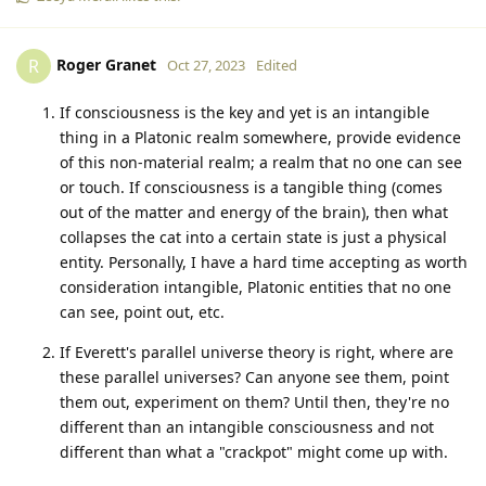
Roger Granet
R
Oct 27, 2023
Edited
If consciousness is the key and yet is an intangible
thing in a Platonic realm somewhere, provide evidence
of this non-material realm; a realm that no one can see
or touch. If consciousness is a tangible thing (comes
out of the matter and energy of the brain), then what
collapses the cat into a certain state is just a physical
entity. Personally, I have a hard time accepting as worth
consideration intangible, Platonic entities that no one
can see, point out, etc.
If Everett's parallel universe theory is right, where are
these parallel universes? Can anyone see them, point
them out, experiment on them? Until then, they're no
different than an intangible consciousness and not
different than what a "crackpot" might come up with.