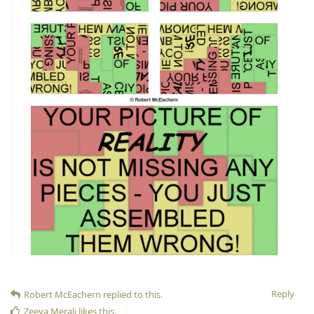
Reply
Robert McEachern
replied to this.
Zeeya Merali
likes this
.