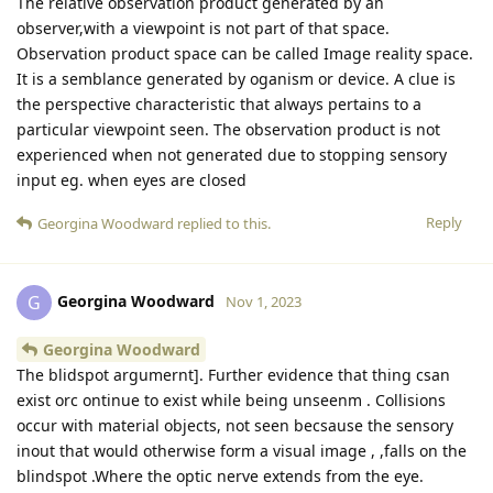
The relative observation product generated by an
observer,with a viewpoint is not part of that space.
Observation product space can be called Image reality space.
It is a semblance generated by oganism or device. A clue is
the perspective characteristic that always pertains to a
particular viewpoint seen. The observation product is not
experienced when not generated due to stopping sensory
input eg. when eyes are closed
Reply
Georgina Woodward
replied to this.
Georgina Woodward
G
Nov 1, 2023
Georgina Woodward
The blidspot argumernt]. Further evidence that thing csan
exist orc ontinue to exist while being unseenm . Collisions
occur with material objects, not seen becsause the sensory
inout that would otherwise form a visual image , ,falls on the
blindspot .Where the optic nerve extends from the eye.