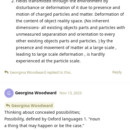
Fields transmitted through the environment by
disturbance or deformation of it due to presence and
motion of charged particles and matter. Deformation of
the content of object reality space. (No inherent
dimensions- all existing objects parts and particles with
unmeasured separaration and orientation to every
other existing objects parts and particles. ) by the
presence and movement of matter at a large scale ,
leading to large scale deformation , is hardlly
experienced at the particle scale.
Reply
Georgina Woodward
replied to this.
Georgina Woodward
G
Nov 13, 2023
Georgina Woodward
Thinking about concealed possibilities;
Possibility, defined by Oxford languages 1. “noun
a thing that may happen or be the case.”