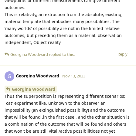
viewpoints or different measurements can give different
outcomes.
This is relativity, an extraction from the absolute, existing,
material template that embodies many possibilities. The
‘many worlds’ of possibility are not in the limited relative
outcomes, but preceding them as a material. observation
independent, Object reality.
Reply
Georgina Woodward
replied to this.
Georgina Woodward
G
Nov 13, 2023
Georgina Woodward
Thus the superposition is representing different scenarios;
''cat' experiment like, unknowh to the observer an
impossibility (an extinguished possibility) and the outcome
that will be found ,in the first case , and the other situation is
a combination of the outcome that will be found and others
that won't be are still vital /active possibilitioes not yet