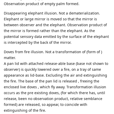
Observation product of empty palm formed.
Disappearing elephant illusion. Not a dematerialization.
Elephant or large mirror is moved so that the mirror is
between observer and the elephant. Observation product of
the mirror is formed rather than the elephant. As the
potential sensory data emitted by the surface of the elephant
is intercepted by the back of the mirror.
Doves from fire illusion. Not a transformation of (form of )
matter.
A pan lid with attached release-able base (base not shown to
observer) is quickly lowered over a fire, on a tray of same
appearance as lid-base. Excluding the air and extinguishing
the fire. The base of the pan lid is released , freeing the
enclosed live doves , which fly away. Transformation illusion
occurs as the pre existing doves, (for which there has, until
release, been no observation product, relative semblance
formed) are released, so appear, to coincide with
extinguishing of the fire.