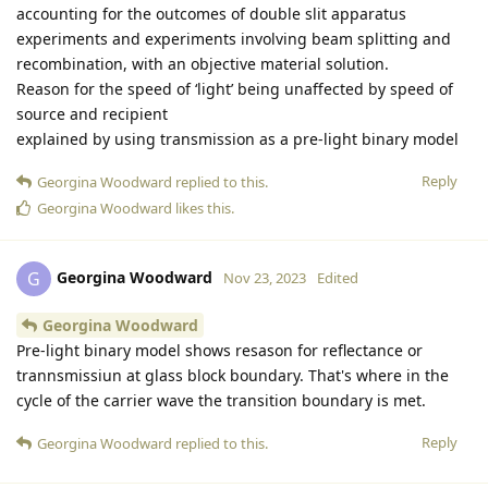
accounting for the outcomes of double slit apparatus
experiments and experiments involving beam splitting and
recombination, with an objective material solution.
Reason for the speed of ‘light’ being unaffected by speed of
source and recipient
explained by using transmission as a pre-light binary model
Reply
Georgina Woodward
replied to this.
Georgina Woodward
likes this
.
Georgina Woodward
G
Nov 23, 2023
Edited
Georgina Woodward
Pre-light binary model shows resason for reflectance or
trannsmissiun at glass block boundary. That's where in the
cycle of the carrier wave the transition boundary is met.
Reply
Georgina Woodward
replied to this.