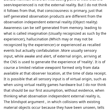
seen/experienced is not the external reality. But I do not think
it follows from that, that consciousness is primary, just that
self generated observation products are different from the
observation independent external reality (Object reality)
Awareness can be self generated from memory. leading to
what is called imagination (Usually recognized as such by the
experiencer), hallucination (Which may or may not be
recognized by the experiencer) or experienced as recalled
events but actually confabulation .More usually sensory
input, while awake and alert, of external origin, arriving at
the CNS is used to generate the experience of ‘reality’. It is of
course a limited relative viewpoint formed only from data
available at that observer location, at the time of data receipt.
It is possible that all sensory input is of virtual origin, such as
when using virtual reality games hardware but I do nor think
that should be our first assumption, without evidence, when
thinking what observation independent external reality is,
The blindspot argument , in which collisions with existing
material objects occur because they have been unseen, tells