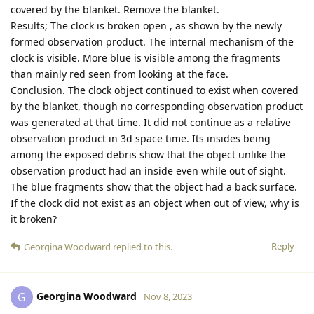
covered by the blanket. Remove the blanket.
Results; The clock is broken open , as shown by the newly
formed observation product. The internal mechanism of the
clock is visible. More blue is visible among the fragments
than mainly red seen from looking at the face.
Conclusion. The clock object continued to exist when covered
by the blanket, though no corresponding observation product
was generated at that time. It did not continue as a relative
observation product in 3d space time. Its insides being
among the exposed debris show that the object unlike the
observation product had an inside even while out of sight.
The blue fragments show that the object had a back surface.
If the clock did not exist as an object when out of view, why is
it broken?
Reply
Georgina Woodward
replied to this.
Georgina Woodward
G
Nov 8, 2023