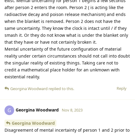
exist. Mental uncertainty for person 1 begins a few seconds
after person 2 enters the room. Person 2 ( is acting like the
radioactive decay and poison release mechanism) and ends
when the blanket is removed. Person 2 does not have the
same uncertainty. They know the clock is intact until / if they
smash it. Or they do not know what is under the blanket only
that they have or have not certainly broken it.
Mental uncertainty of the future configuration of material
reality under certain circumstances should not call into doubt
the singular reality of existing things. Taking care not to
credit a mathematical place holder for an unkmown with
existential reality.
Reply
Georgina Woodward
replied to this.
Georgina Woodward
G
Nov 8, 2023
Georgina Woodward
Disagreement of mental incertainty of person 1 and 2 prior to