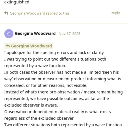
extinguished
Reply
Georgina Woodward
replied to this.
Georgina Woodward
G
Nov 17, 2023
Georgina Woodward
I apologize for the spelling errors and lack of clarity.
I was trying to point out two different situations both
represented by a wave function.
In both cases the observer has not made a limited 'seen his
way' observation or measurement product informing what is
concealed, or for other reasons, not visible.
Instead of what’s there pre-observation / measurement being
represented, we have possible outcomes, as far as the
excluded observer is aware.
Observation independent material reality is what exists
regardless of the excluded observer
Two different situations both represented by a wave function.