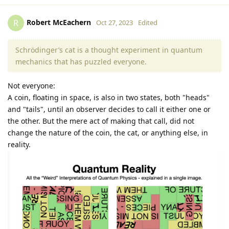
Robert McEachern
R
Oct 27, 2023
Edited
Schrödinger’s cat is a thought experiment in quantum
mechanics that has puzzled everyone.
Not everyone:
A coin, floating in space, is also in two states, both "heads"
and "tails", until an observer decides to call it either one or
the other. But the mere act of making that call, did not
change the nature of the coin, the cat, or anything else, in
reality.