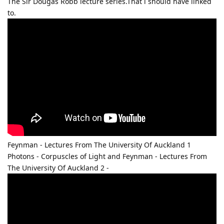
The Sir Dougas Robb lecture series.That i should have linked
to.
Feynman - Lectures From The University Of Auckland 1
Photons - Corpuscles of Light and Feynman - Lectures From
The University Of Auckland 2 -