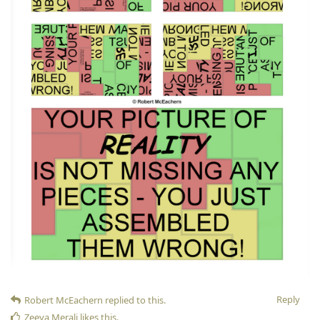
Reply
Robert McEachern
replied to this.
Zeeya Merali
likes this
.