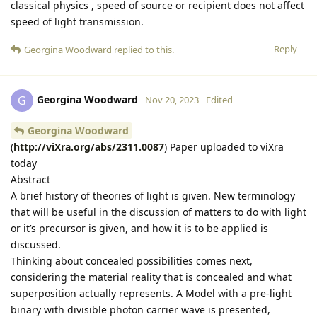
classical physics , speed of source or recipient does not affect
speed of light transmission.
Reply
Georgina Woodward
replied to this.
Georgina Woodward
G
Nov 20, 2023
Edited
Georgina Woodward
(
http://viXra.org/abs/2311.0087
) Paper uploaded to viXra
today
Abstract
A brief history of theories of light is given. New terminology
that will be useful in the discussion of matters to do with light
or it’s precursor is given, and how it is to be applied is
discussed.
Thinking about concealed possibilities comes next,
considering the material reality that is concealed and what
superposition actually represents. A Model with a pre-light
binary with divisible photon carrier wave is presented,