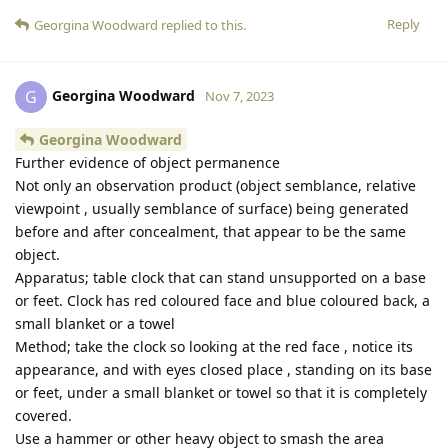
Reply
Georgina Woodward
replied to this.
Georgina Woodward
G
Nov 7, 2023
Georgina Woodward
Further evidence of object permanence
Not only an observation product (object semblance, relative
viewpoint , usually semblance of surface) being generated
before and after concealment, that appear to be the same
object.
Apparatus; table clock that can stand unsupported on a base
or feet. Clock has red coloured face and blue coloured back, a
small blanket or a towel
Method; take the clock so looking at the red face , notice its
appearance, and with eyes closed place , standing on its base
or feet, under a small blanket or towel so that it is completely
covered.
Use a hammer or other heavy object to smash the area