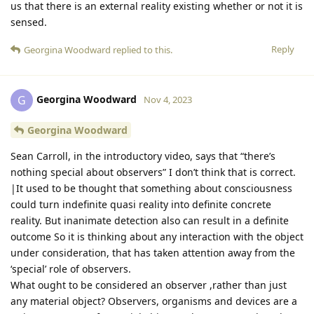
us that there is an external reality existing whether or not it is
sensed.
Reply
Georgina Woodward
replied to this.
Georgina Woodward
G
Nov 4, 2023
Georgina Woodward
Sean Carroll, in the introductory video, says that “there’s
nothing special about observers” I don’t think that is correct.
|It used to be thought that something about consciousness
could turn indefinite quasi reality into definite concrete
reality. But inanimate detection also can result in a definite
outcome So it is thinking about any interaction with the object
under consideration, that has taken attention away from the
‘special’ role of observers.
What ought to be considered an observer ,rather than just
any material object? Observers, organisms and devices are a