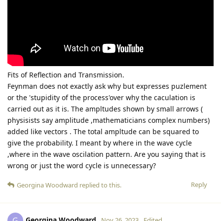
Fits of Reflection and Transmission.
Feynman does not exactly ask why but expresses puzlement
or the 'stupidity of the process'over why the caculation is
carried out as it is. The ampltudes shown by small arrows (
physisists say amplitude ,mathematicians complex numbers)
added like vectors . The total ampltude can be squared to
give the probability. I meant by where in the wave cycle
,where in the wave oscilation pattern. Are you saying that is
wrong or just the word cycle is unnecessary?
Reply
Georgina Woodward
replied to this.
Georgina Woodward
G
Nov 26, 2023
Edited