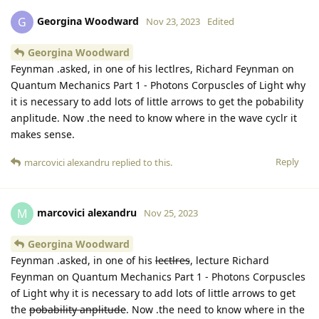
Georgina Woodward
G
Nov 23, 2023
Edited
Georgina Woodward
Feynman .asked, in one of his lectlres, Richard Feynman on
Quantum Mechanics Part 1 - Photons Corpuscles of Light why
it is necessary to add lots of little arrows to get the pobability
anplitude. Now .the need to know where in the wave cyclr it
makes sense.
Reply
marcovici alexandru
replied to this.
marcovici alexandru
M
Nov 25, 2023
Georgina Woodward
Feynman .asked, in one of his
lectlres
, lecture Richard
Feynman on Quantum Mechanics Part 1 - Photons Corpuscles
of Light why it is necessary to add lots of little arrows to get
the
pobability anplitude
. Now .the need to know where in the