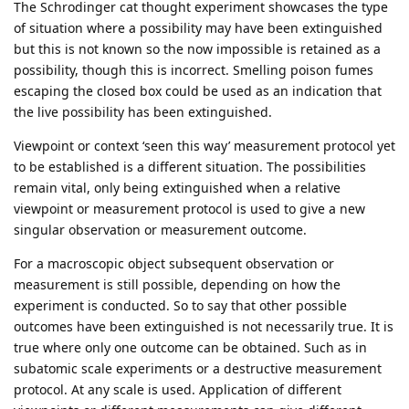
The Schrodinger cat thought experiment showcases the type
of situation where a possibility may have been extinguished
but this is not known so the now impossible is retained as a
possibility, though this is incorrect. Smelling poison fumes
escaping the closed box could be used as an indication that
the live possibility has been extinguished.
Viewpoint or context ‘seen this way’ measurement protocol yet
to be established is a different situation. The possibilities
remain vital, only being extinguished when a relative
viewpoint or measurement protocol is used to give a new
singular observation or measurement outcome.
For a macroscopic object subsequent observation or
measurement is still possible, depending on how the
experiment is conducted. So to say that other possible
outcomes have been extinguished is not necessarily true. It is
true where only one outcome can be obtained. Such as in
subatomic scale experiments or a destructive measurement
protocol. At any scale is used. Application of different