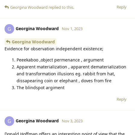
Reply
Georgina Woodward
replied to this.
Georgina Woodward
G
Nov 1, 2023
Georgina Woodward
Evidence for observation independent existence;
Peeekaboo ,object permenance , argument
Apparent materialization , apparent dematerialization
and transformation illusions eg. rabbit from hat,
dissapearing coin or elephant , doves from fire
The blindspot argiment
Reply
Georgina Woodward
G
Nov 3, 2023
Donald Hoffman offers an interesting point of view that the