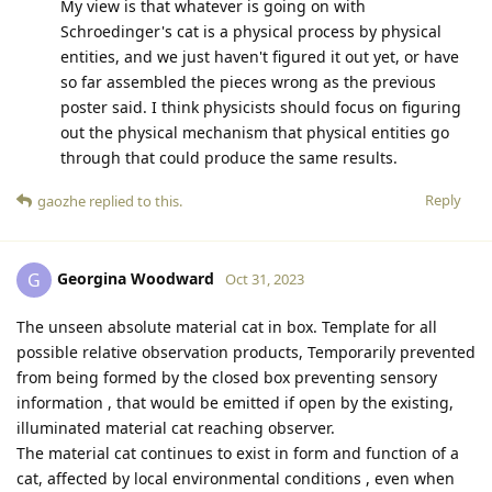
My view is that whatever is going on with
Schroedinger's cat is a physical process by physical
entities, and we just haven't figured it out yet, or have
so far assembled the pieces wrong as the previous
poster said. I think physicists should focus on figuring
out the physical mechanism that physical entities go
through that could produce the same results.
Reply
gaozhe
replied to this.
Georgina Woodward
G
Oct 31, 2023
The unseen absolute material cat in box. Template for all
possible relative observation products, Temporarily prevented
from being formed by the closed box preventing sensory
information , that would be emitted if open by the existing,
illuminated material cat reaching observer.
The material cat continues to exist in form and function of a
cat, affected by local environmental conditions , even when