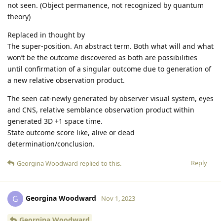
not seen. (Object permanence, not recognized by quantum
theory)
Replaced in thought by
The super-position. An abstract term. Both what will and what
won’t be the outcome discovered as both are possibilities
until confirmation of a singular outcome due to generation of
a new relative observation product.
The seen cat-newly generated by observer visual system, eyes
and CNS, relative semblance observation product within
generated 3D +1 space time.
State outcome score like, alive or dead
determination/conclusion.
Reply
Georgina Woodward
replied to this.
Georgina Woodward
G
Nov 1, 2023
Georgina Woodward