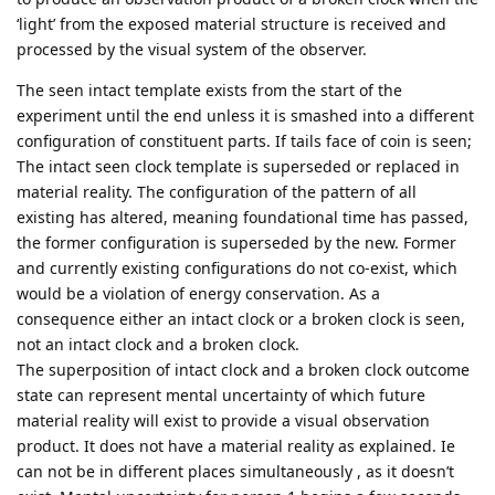
‘light’ from the exposed material structure is received and
processed by the visual system of the observer.
The seen intact template exists from the start of the
experiment until the end unless it is smashed into a different
configuration of constituent parts. If tails face of coin is seen;
The intact seen clock template is superseded or replaced in
material reality. The configuration of the pattern of all
existing has altered, meaning foundational time has passed,
the former configuration is superseded by the new. Former
and currently existing configurations do not co-exist, which
would be a violation of energy conservation. As a
consequence either an intact clock or a broken clock is seen,
not an intact clock and a broken clock.
The superposition of intact clock and a broken clock outcome
state can represent mental uncertainty of which future
material reality will exist to provide a visual observation
product. It does not have a material reality as explained. Ie
can not be in different places simultaneously , as it doesn’t