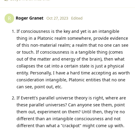
Roger Granet
R
Oct 27, 2023
Edited
If consciousness is the key and yet is an intangible
thing in a Platonic realm somewhere, provide evidence
of this non-material realm; a realm that no one can see
or touch. If consciousness is a tangible thing (comes
out of the matter and energy of the brain), then what
collapses the cat into a certain state is just a physical
entity. Personally, I have a hard time accepting as worth
consideration intangible, Platonic entities that no one
can see, point out, etc.
If Everett's parallel universe theory is right, where are
these parallel universes? Can anyone see them, point
them out, experiment on them? Until then, they're no
different than an intangible consciousness and not
different than what a "crackpot" might come up with.