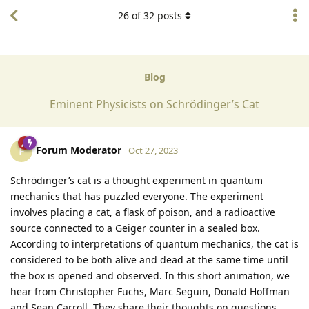
26
of
32
posts
Blog
Eminent Physicists on Schrödinger’s Cat
Forum Moderator
F
Oct 27, 2023
Schrödinger’s cat is a thought experiment in quantum
mechanics that has puzzled everyone. The experiment
involves placing a cat, a flask of poison, and a radioactive
source connected to a Geiger counter in a sealed box.
According to interpretations of quantum mechanics, the cat is
considered to be both alive and dead at the same time until
the box is opened and observed. In this short animation, we
hear from Christopher Fuchs, Marc Seguin, Donald Hoffman
and Sean Carroll. They share their thoughts on questions