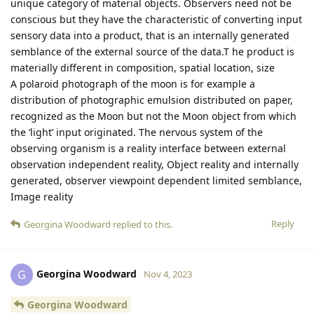
unique category of material objects. Observers need not be
conscious but they have the characteristic of converting input
sensory data into a product, that is an internally generated
semblance of the external source of the data.T he product is
materially different in composition, spatial location, size
A polaroid photograph of the moon is for example a
distribution of photographic emulsion distributed on paper,
recognized as the Moon but not the Moon object from which
the ‘light’ input originated. The nervous system of the
observing organism is a reality interface between external
observation independent reality, Object reality and internally
generated, observer viewpoint dependent limited semblance,
Image reality
Reply
Georgina Woodward
replied to this.
Georgina Woodward
G
Nov 4, 2023
Georgina Woodward