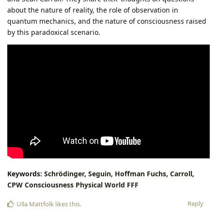
about the nature of reality, the role of observation in
quantum mechanics, and the nature of consciousness raised
by this paradoxical scenario.
Keywords:
Schrödinger,
Seguin,
Hoffman
Fuchs,
Carroll,
CPW
Consciousness
Physical
World
FFF
Reply
Ulla Mattfolk
likes this
.