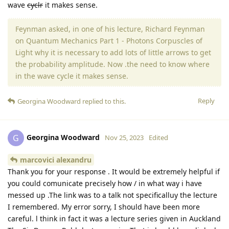
wave
cyclr
it makes sense.
Feynman asked, in one of his lecture, Richard Feynman
on Quantum Mechanics Part 1 - Photons Corpuscles of
Light why it is necessary to add lots of little arrows to get
the probability amplitude. Now .the need to know where
in the wave cycle it makes sense.
Reply
Georgina Woodward
replied to this.
Georgina Woodward
G
Nov 25, 2023
Edited
marcovici alexandru
Thank you for your response . It would be extremely helpful if
you could comunicate precisely how / in what way i have
messed up .The link was to a talk not specificalluy the lecture
I remembered. My error sorry, I should have been more
careful. l think in fact it was a lecture series given in Auckland