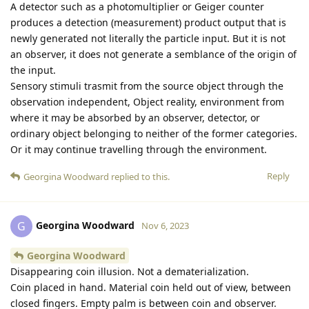
A detector such as a photomultiplier or Geiger counter
produces a detection (measurement) product output that is
newly generated not literally the particle input. But it is not
an observer, it does not generate a semblance of the origin of
the input.
Sensory stimuli trasmit from the source object through the
observation independent, Object reality, environment from
where it may be absorbed by an observer, detector, or
ordinary object belonging to neither of the former categories.
Or it may continue travelling through the environment.
Reply
Georgina Woodward
replied to this.
Georgina Woodward
G
Nov 6, 2023
Georgina Woodward
Disappearing coin illusion. Not a dematerialization.
Coin placed in hand. Material coin held out of view, between
closed fingers. Empty palm is between coin and observer.