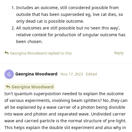
Includes an outcome, still considered possible from
outside that has been superseded eg, live cat dies, so
only dead cat is possible outcome.
All outcomes are still possible but no ‘seen this way’,
relative context for production of singular outcome has
been chosen.
Reply
Georgina Woodward
replied to this.
Georgina Woodward
G
Nov 17, 2023
Edited
Georgina Woodward
Isn't quantum superposition needed to explain the outcome
of various experiments, involving beam splitters? No ,they can
all be explained by a wave carrier of a photon being divisible
into wave and photon and separated wave. Undivided carrier
wave and carried particle is the normal structure of pre-light.
This helps explain the double slit experiment and also why in