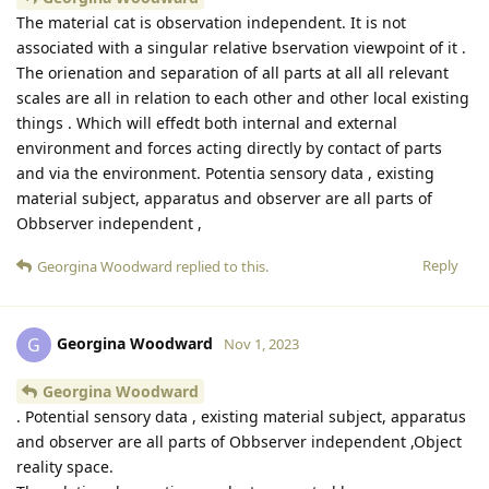
The material cat is observation independent. It is not
associated with a singular relative bservation viewpoint of it .
The orienation and separation of all parts at all all relevant
scales are all in relation to each other and other local existing
things . Which will effedt both internal and external
environment and forces acting directly by contact of parts
and via the environment. Potentia sensory data , existing
material subject, apparatus and observer are all parts of
Obbserver independent ,
Reply
Georgina Woodward
replied to this.
Georgina Woodward
G
Nov 1, 2023
Georgina Woodward
. Potential sensory data , existing material subject, apparatus
and observer are all parts of Obbserver independent ,Object
reality space.