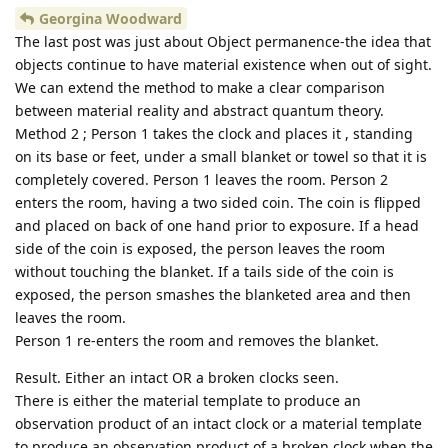
Georgina Woodward
The last post was just about Object permanence-the idea that
objects continue to have material existence when out of sight.
We can extend the method to make a clear comparison
between material reality and abstract quantum theory.
Method 2 ; Person 1 takes the clock and places it , standing
on its base or feet, under a small blanket or towel so that it is
completely covered. Person 1 leaves the room. Person 2
enters the room, having a two sided coin. The coin is flipped
and placed on back of one hand prior to exposure. If a head
side of the coin is exposed, the person leaves the room
without touching the blanket. If a tails side of the coin is
exposed, the person smashes the blanketed area and then
leaves the room.
Person 1 re-enters the room and removes the blanket.
Result. Either an intact OR a broken clocks seen.
There is either the material template to produce an
observation product of an intact clock or a material template
to produce an observation product of a broken clock when the