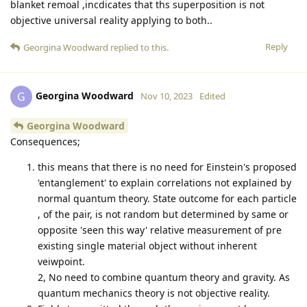
blanket remoal ,incdicates that ths superposition is not
objective universal reality applying to both..
Reply
Georgina Woodward
replied to this.
Georgina Woodward
G
Nov 10, 2023
Edited
Georgina Woodward
Consequences;
this means that there is no need for Einstein's proposed
'entanglement' to explain correlations not explained by
normal quantum theory. State outcome for each particle
, of the pair, is not random but determined by same or
opposite 'seen this way' relative measurement of pre
existing single material object without inherent
veiwpoint.
2, No need to combine quantum theory and gravity. As
quantum mechanics theory is not objective reality.