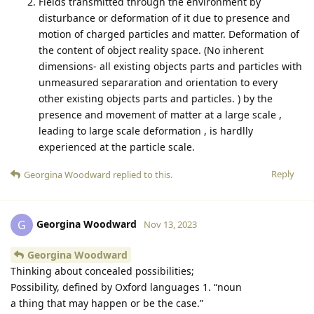
Fields transmitted through the environment by
disturbance or deformation of it due to presence and
motion of charged particles and matter. Deformation of
the content of object reality space. (No inherent
dimensions- all existing objects parts and particles with
unmeasured separaration and orientation to every
other existing objects parts and particles. ) by the
presence and movement of matter at a large scale ,
leading to large scale deformation , is hardlly
experienced at the particle scale.
Reply
Georgina Woodward
replied to this.
Georgina Woodward
G
Nov 13, 2023
Georgina Woodward
Thinking about concealed possibilities;
Possibility, defined by Oxford languages 1. “noun
a thing that may happen or be the case.”