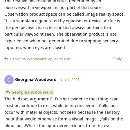
The relative observation product generated by an
observer,with a viewpoint is not part of that space.
Observation product space can be called Image reality space.
It is a semblance generated by oganism or device. A clue is
the perspective characteristic that always pertains to a
particular viewpoint seen. The observation product is not
experienced when not generated due to stopping sensory
input eg. when eyes are closed
Reply
Georgina Woodward
replied to this.
Georgina Woodward
G
Nov 1, 2023
Georgina Woodward
The blidspot argumernt]. Further evidence that thing csan
exist orc ontinue to exist while being unseenm . Collisions
occur with material objects, not seen becsause the sensory
inout that would otherwise form a visual image , ,falls on the
blindspot .Where the optic nerve extends from the eye.