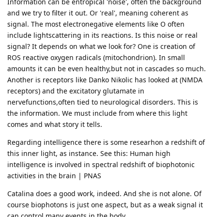
Information can be entropical 'noise', often the background
and we try to filter it out. Or 'real', meaning coherent as
signal. The most electronegative elements like O often
include lightscattering in its reactions. Is this noise or real
signal? It depends on what we look for? One is creation of
ROS reactive oxygen radicals (mitochondrion). In small
amounts it can be even healthy,but not in cascades so much.
Another is receptors like Danko Nikolic has looked at (NMDA
receptors) and the excitatory glutamate in
nervefunctions,often tied to neurological disorders. This is
the information. We must include from where this light
comes and what story it tells.
Regarding intelligence there is some researhon a redshift of
this inner light, as instance. See this: Human high
intelligence is involved in spectral redshift of biophotonic
activities in the brain | PNAS
Catalina does a good work, indeed. And she is not alone. Of
course biophotons is just one aspect, but as a weak signal it
can control many events in the body.