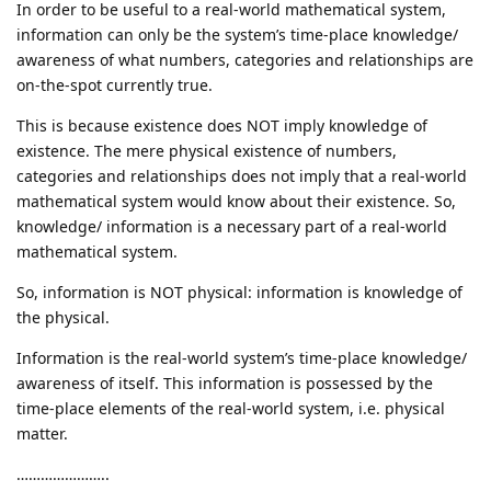
In order to be useful to a real-world mathematical system,
information can only be the system’s time-place knowledge/
awareness of what numbers, categories and relationships are
on-the-spot currently true.
This is because existence does NOT imply knowledge of
existence. The mere physical existence of numbers,
categories and relationships does not imply that a real-world
mathematical system would know about their existence. So,
knowledge/ information is a necessary part of a real-world
mathematical system.
So, information is NOT physical: information is knowledge of
the physical.
Information is the real-world system’s time-place knowledge/
awareness of itself. This information is possessed by the
time-place elements of the real-world system, i.e. physical
matter.
…………………..