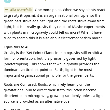
Ulla Mattfolk
One more point. When we say plants react
to gravity (tropism), it is an organizational principle, so the
green part strive against light and the roots strive away from
light, but is it really gravity they react to? Maybe experiments
with plants in microgravity could tell us more? When I have
tried to search this it is also about electromagnetism more?
I give this to AI:
Gravity is the 'Set Point': Plants in microgravity still exhibit a
form of orientation, but it is primarily governed by light
(phototropism). This shows that while gravity provides the
dominant vertical set-point on Earth, light is the most
important organizational principle for the green parts.
Roots are Confused: Roots, which rely heavily on the
gravitational pull to direct their statoliths, often become
disoriented in microgravity, growing randomly unless a light
source is provided as an alternative cue.