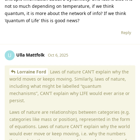
not so much depending on temperature, if we think
quantum, it is more about the network of info? If we think
'quantum of Life' this is good news?
Reply
Ulla Mattfolk
U
Oct 6, 2025
Lorraine Ford
Laws of nature CAN’T explain why the
world moves or keeps moving. Similarly, laws of nature,
including what might be labelled “quantum
mechanisms”, CAN’T explain why LIFE would ever arise or
persist.
Laws of nature are relationships between categories (e.g.
categories like mass or position), represented in the form
of equations. Laws of nature CAN’T explain why the world
would ever move or keep moving, i.e. why the numbers