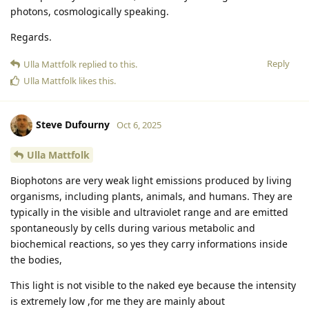
photons, cosmologically speaking.
Regards.
Reply
Ulla Mattfolk
replied to this.
Ulla Mattfolk
likes this
.
Steve Dufourny
Oct 6, 2025
Ulla Mattfolk
Biophotons are very weak light emissions produced by living
organisms, including plants, animals, and humans. They are
typically in the visible and ultraviolet range and are emitted
spontaneously by cells during various metabolic and
biochemical reactions, so yes they carry informations inside
the bodies,
This light is not visible to the naked eye because the intensity
is extremely low ,for me they are mainly about