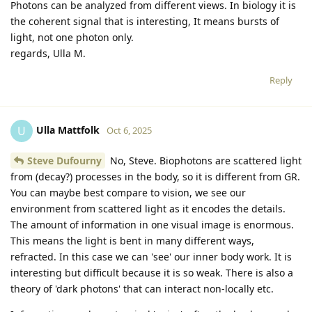
Photons can be analyzed from different views. In biology it is
the coherent signal that is interesting, It means bursts of
light, not one photon only.
regards, Ulla M.
Reply
Ulla Mattfolk
U
Oct 6, 2025
Steve Dufourny
No, Steve. Biophotons are scattered light
from (decay?) processes in the body, so it is different from GR.
You can maybe best compare to vision, we see our
environment from scattered light as it encodes the details.
The amount of information in one visual image is enormous.
This means the light is bent in many different ways,
refracted. In this case we can 'see' our inner body work. It is
interesting but difficult because it is so weak. There is also a
theory of 'dark photons' that can interact non-locally etc.