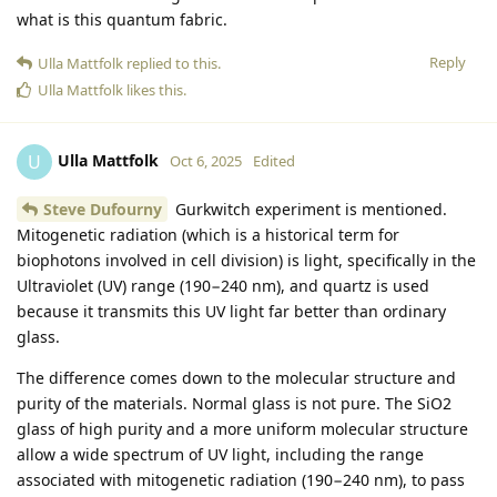
what is this quantum fabric.
Reply
Ulla Mattfolk
replied to this.
Ulla Mattfolk
likes this
.
Ulla Mattfolk
U
Oct 6, 2025
Edited
Steve Dufourny
Gurkwitch experiment is mentioned.
Mitogenetic radiation (which is a historical term for
biophotons involved in cell division) is light, specifically in the
Ultraviolet (UV) range (190−240 nm), and quartz is used
because it transmits this UV light far better than ordinary
glass.
The difference comes down to the molecular structure and
purity of the materials. Normal glass is not pure. The SiO2
glass of high purity and a more uniform molecular structure
allow a wide spectrum of UV light, including the range
associated with mitogenetic radiation (190−240 nm), to pass