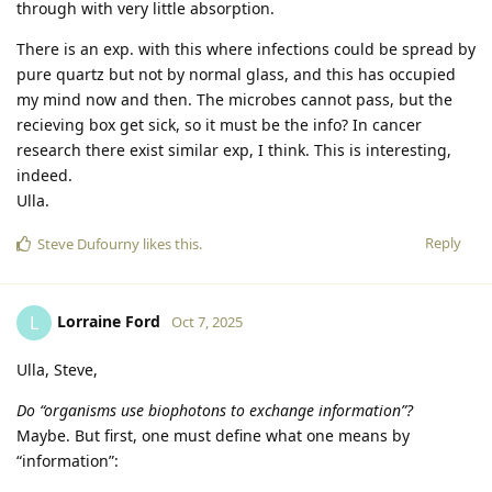
through with very little absorption.
There is an exp. with this where infections could be spread by
pure quartz but not by normal glass, and this has occupied
my mind now and then. The microbes cannot pass, but the
recieving box get sick, so it must be the info? In cancer
research there exist similar exp, I think. This is interesting,
indeed.
Ulla.
Reply
Steve Dufourny
likes this
.
Lorraine Ford
L
Oct 7, 2025
Ulla, Steve,
Do “organisms use biophotons to exchange information”?
Maybe. But first, one must define what one means by
“information”: