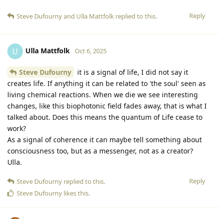
Reply
Steve Dufourny
and
Ulla Mattfolk
replied to this.
Ulla Mattfolk
U
Oct 6, 2025
Steve Dufourny
it is a signal of life, I did not say it
creates life. If anything it can be related to 'the soul' seen as
living chemical reactions. When we die we see interesting
changes, like this biophotonic field fades away, that is what I
talked about. Does this means the quantum of Life cease to
work?
As a signal of coherence it can maybe tell something about
consciousness too, but as a messenger, not as a creator?
Ulla.
Reply
Steve Dufourny
replied to this.
Steve Dufourny
likes this
.