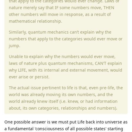
that apply to the categories would ever change. Laws of
nature merely say that IF some numbers move, THEN
other numbers will move in response, as a result of
mathematical relationship.
Similarly, quantum mechanics can’t explain why the
numbers that apply to the categories would ever move or
jump.
Unable to explain why the numbers would ever move,
laws of nature plus quantum mechanisms, CAN’T explain
why LIFE, with its internal and external movement, would
ever arise or persist.
The actual issue pertinent to life is that, even pre-life, the
world was already moving its own numbers, and the
world already knew itself (i.e. knew, or had information
about, its own categories, relationships and numbers).
One possible answer is we must put Life back into universe as
a fundamental 'consciousness of all possible states' starting