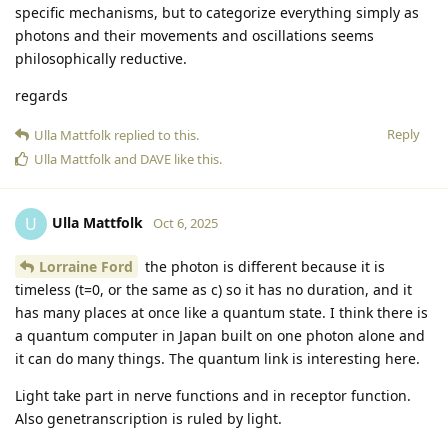
specific mechanisms, but to categorize everything simply as
photons and their movements and oscillations seems
philosophically reductive.
regards
Reply
Ulla Mattfolk
replied to this.
Ulla Mattfolk
and
DAVE
like this
.
Ulla Mattfolk
U
Oct 6, 2025
Lorraine Ford
the photon is different because it is
timeless (t=0, or the same as c) so it has no duration, and it
has many places at once like a quantum state. I think there is
a quantum computer in Japan built on one photon alone and
it can do many things. The quantum link is interesting here.
Light take part in nerve functions and in receptor function.
Also genetranscription is ruled by light.