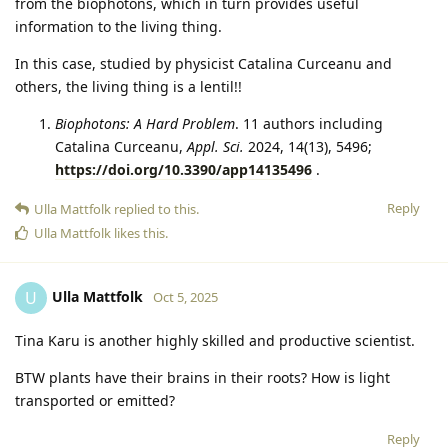
from the biophotons, which in turn provides useful
information to the living thing.
In this case, studied by physicist Catalina Curceanu and
others, the living thing is a lentil!!
Biophotons: A Hard Problem
. 11 authors including
Catalina Curceanu,
Appl. Sci.
2024, 14(13), 5496;
https://doi.org/10.3390/app14135496
.
Reply
Ulla Mattfolk
replied to this.
Ulla Mattfolk
likes this
.
Ulla Mattfolk
U
Oct 5, 2025
Tina Karu is another highly skilled and productive scientist.
BTW plants have their brains in their roots? How is light
transported or emitted?
Reply