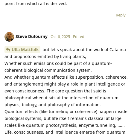
point from which all is derived.
Reply
Steve Dufourny
Oct 6, 2025
Edited
Ulla Mattfolk
but let s speak about the work of Catalina
and biophotons emitted by living plants,
Whether such emissions could be part of a quantum-
coherent biological communication system,
And whether quantum effects (like superposition, coherence,
and entanglement) might play a role in plant intelligence or
even consciousness. The core question that said is
philosophical when it sits at the intersection of quantum
physics, biology, and philosophy of information.
Quantum effects (like tunneling or coherence) happen inside
biological systems, but life itself remains classical at large
scales like quantum photosynthesis, enzyme tunneling, ......
Life, consciousness, and intelligence emerge from quantum