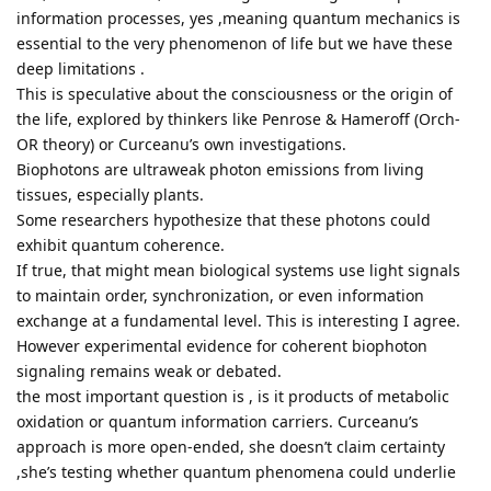
information processes, yes ,meaning quantum mechanics is
essential to the very phenomenon of life but we have these
deep limitations .
This is speculative about the consciousness or the origin of
the life, explored by thinkers like Penrose & Hameroff (Orch-
OR theory) or Curceanu’s own investigations.
Biophotons are ultraweak photon emissions from living
tissues, especially plants.
Some researchers hypothesize that these photons could
exhibit quantum coherence.
If true, that might mean biological systems use light signals
to maintain order, synchronization, or even information
exchange at a fundamental level. This is interesting I agree.
However experimental evidence for coherent biophoton
signaling remains weak or debated.
the most important question is , is it products of metabolic
oxidation or quantum information carriers. Curceanu’s
approach is more open-ended, she doesn’t claim certainty
,she’s testing whether quantum phenomena could underlie