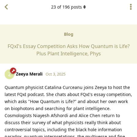
23
of
196
posts
Blog
FQxI's Essay Competition Asks How Quantum is Life?
Plus Plant Intelligence, Phys
Zeeya Merali
Z
Oct 3, 2025
Quantum physicist Catalina Curceanu joins Zeeya to host the
latest FQxI podcast. She chats about FQxI's essay competition,
which asks "How Quantum is Life?" and about her own work
on biophotons and searching for plant intelligence.
Cosmologists Niayesh Afshordi and Alice Chen return to
discuss their survey of what physicists really think about
controversial topics, including the black hole information
paradox, quantum interpretations, the multiverse and fine