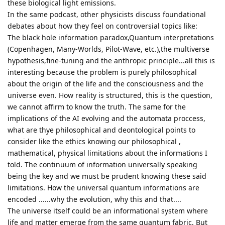
these biological light emissions.
In the same podcast, other physicists discuss foundational
debates about how they feel on controversial topics like:
The black hole information paradox,Quantum interpretations
(Copenhagen, Many-Worlds, Pilot-Wave, etc.),the multiverse
hypothesis,fine-tuning and the anthropic principle...all this is
interesting because the problem is purely philosophical
about the origin of the life and the consciousness and the
universe even. How reality is structured, this is the question,
we cannot affirm to know the truth. The same for the
implications of the AI evolving and the automata proccess,
what are thye philosophical and deontological points to
consider like the ethics knowing our philosophical ,
mathematical, physical limitations about the informations I
told. The continuum of information universally speaking
being the key and we must be prudent knowing these said
limitations. How the universal quantum informations are
encoded ......why the evolution, why this and that....
The universe itself could be an informational system where
life and matter emerge from the same quantum fabric. But