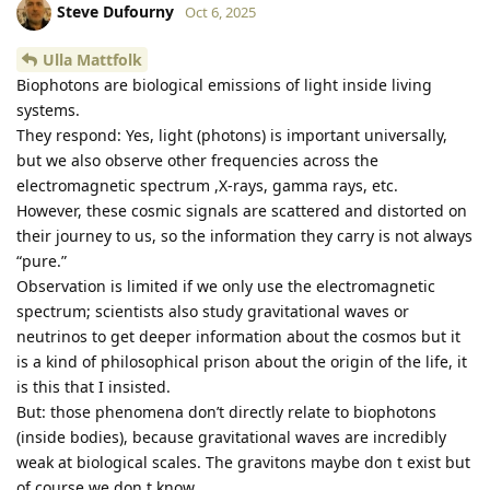
Steve Dufourny
Oct 6, 2025
Ulla Mattfolk
Biophotons are biological emissions of light inside living
systems.
They respond: Yes, light (photons) is important universally,
but we also observe other frequencies across the
electromagnetic spectrum ,X-rays, gamma rays, etc.
However, these cosmic signals are scattered and distorted on
their journey to us, so the information they carry is not always
“pure.”
Observation is limited if we only use the electromagnetic
spectrum; scientists also study gravitational waves or
neutrinos to get deeper information about the cosmos but it
is a kind of philosophical prison about the origin of the life, it
is this that I insisted.
But: those phenomena don’t directly relate to biophotons
(inside bodies), because gravitational waves are incredibly
weak at biological scales. The gravitons maybe don t exist but
of course we don t know.