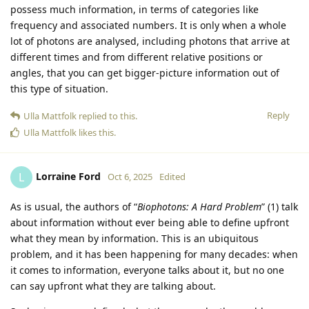
possess much information, in terms of categories like
frequency and associated numbers. It is only when a whole
lot of photons are analysed, including photons that arrive at
different times and from different relative positions or
angles, that you can get bigger-picture information out of
this type of situation.
Reply
Ulla Mattfolk
replied to this.
Ulla Mattfolk
likes this
.
Lorraine Ford
L
Oct 6, 2025
Edited
As is usual, the authors of “
Biophotons: A Hard Problem
” (1) talk
about information without ever being able to define upfront
what they mean by information. This is an ubiquitous
problem, and it has been happening for many decades: when
it comes to information, everyone talks about it, but no one
can say upfront what they are talking about.