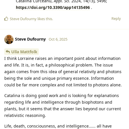
Catalina Curceanu,
Appl. Sci.
2024, 14(13), 5496;
https://doi.org/10.3390/app14135496
.
Reply
Steve Dufourny
likes this
.
Steve Dufourny
Oct 6, 2025
Ulla Mattfolk
I think Lorraine raises an important point about information
and life. It is, in fact, a philosophical problem. The issue
again comes from this idea of general relativity and photons
being the sole and unique primary essence. Information
could be far more complex and not limited to photons alone.
Catalina is doing good work and is looking for explanations
regarding life and intelligence through biophotons and
plants, but it seems that the answer lies beyond our current
relativistic reasoning.
Life, death, consciousness, and intelligence...... all have