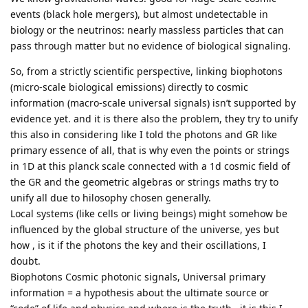
events (black hole mergers), but almost undetectable in
biology or the neutrinos: nearly massless particles that can
pass through matter but no evidence of biological signaling.
So, from a strictly scientific perspective, linking biophotons
(micro-scale biological emissions) directly to cosmic
information (macro-scale universal signals) isn’t supported by
evidence yet. and it is there also the problem, they try to unify
this also in considering like I told the photons and GR like
primary essence of all, that is why even the points or strings
in 1D at this planck scale connected with a 1d cosmic field of
the GR and the geometric algebras or strings maths try to
unify all due to hilosophy chosen generally.
Local systems (like cells or living beings) might somehow be
influenced by the global structure of the universe, yes but
how , is it if the photons the key and their oscillations, I
doubt.
Biophotons Cosmic photonic signals, Universal primary
information = a hypothesis about the ultimate source or