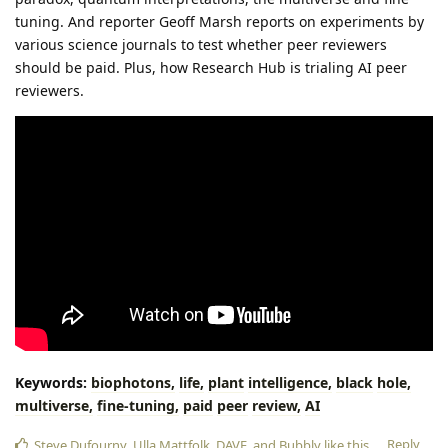
tuning. And reporter Geoff Marsh reports on experiments by
various science journals to test whether peer reviewers
should be paid. Plus, how Research Hub is trialing AI peer
reviewers.
Keywords:
biophotons,
life,
plant
intelligence,
black
hole,
multiverse,
fine-tuning,
paid
peer
review,
AI
Reply
Steve Dufourny
,
Ulla Mattfolk
,
DAVE
, and
Bubbly
like this
.