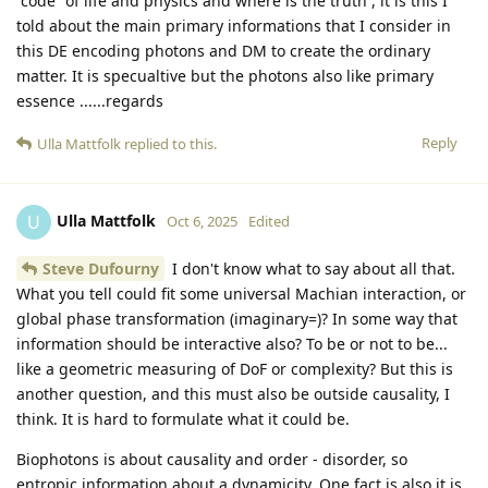
“code” of life and physics and where is the truth , it is this I
told about the main primary informations that I consider in
this DE encoding photons and DM to create the ordinary
matter. It is specualtive but the photons also like primary
essence ......regards
Reply
Ulla Mattfolk
replied to this.
Ulla Mattfolk
U
Oct 6, 2025
Edited
Steve Dufourny
I don't know what to say about all that.
What you tell could fit some universal Machian interaction, or
global phase transformation (imaginary=)? In some way that
information should be interactive also? To be or not to be...
like a geometric measuring of DoF or complexity? But this is
another question, and this must also be outside causality, I
think. It is hard to formulate what it could be.
Biophotons is about causality and order - disorder, so
entropic information about a dynamicity. One fact is also it is