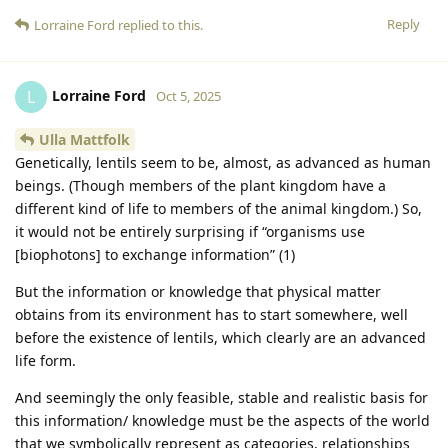
Reply
Lorraine Ford
replied to this.
Lorraine Ford
L
Oct 5, 2025
Ulla Mattfolk
Genetically, lentils seem to be, almost, as advanced as human
beings. (Though members of the plant kingdom have a
different kind of life to members of the animal kingdom.) So,
it would not be entirely surprising if “organisms use
[biophotons] to exchange information” (1)
But the information or knowledge that physical matter
obtains from its environment has to start somewhere, well
before the existence of lentils, which clearly are an advanced
life form.
And seemingly the only feasible, stable and realistic basis for
this information/ knowledge must be the aspects of the world
that we symbolically represent as categories, relationships