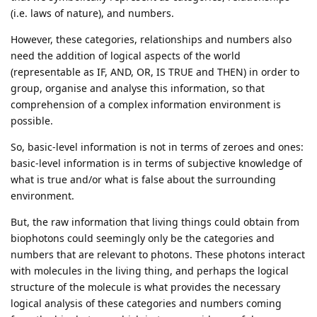
(i.e. laws of nature), and numbers.
However, these categories, relationships and numbers also
need the addition of logical aspects of the world
(representable as IF, AND, OR, IS TRUE and THEN) in order to
group, organise and analyse this information, so that
comprehension of a complex information environment is
possible.
So, basic-level information is not in terms of zeroes and ones:
basic-level information is in terms of subjective knowledge of
what is true and/or what is false about the surrounding
environment.
But, the raw information that living things could obtain from
biophotons could seemingly only be the categories and
numbers that are relevant to photons. These photons interact
with molecules in the living thing, and perhaps the logical
structure of the molecule is what provides the necessary
logical analysis of these categories and numbers coming