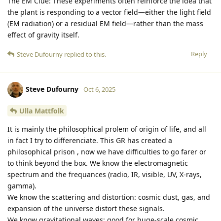
The EM Clue: These experiments often reinforce the idea that
the plant is responding to a vector field—either the light field
(EM radiation) or a residual EM field—rather than the mass
effect of gravity itself.
Reply
Steve Dufourny
replied to this.
Steve Dufourny
Oct 6, 2025
Ulla Mattfolk
It is mainly the philosophical prolem of origin of life, and all
in fact I try to differenciate. This GR has created a
philosophical prison , now we have difficulties to go farer or
to think beyond the box. We know the electromagnetic
spectrum and the frequances (radio, IR, visible, UV, X-rays,
gamma).
We know the scattering and distortion: cosmic dust, gas, and
expansion of the universe distort these signals.
We know gravitational waves: good for huge-scale cosmic