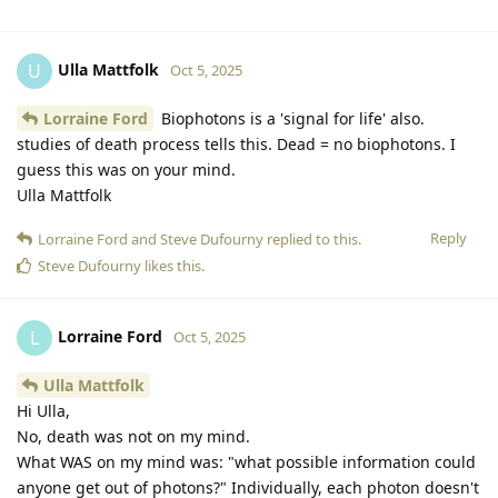
Ulla Mattfolk
U
Oct 5, 2025
Lorraine Ford
Biophotons is a 'signal for life' also.
studies of death process tells this. Dead = no biophotons. I
guess this was on your mind.
Ulla Mattfolk
Reply
Lorraine Ford
and
Steve Dufourny
replied to this.
Steve Dufourny
likes this
.
Lorraine Ford
L
Oct 5, 2025
Ulla Mattfolk
Hi Ulla,
No, death was not on my mind.
What WAS on my mind was: "what possible information could
anyone get out of photons?" Individually, each photon doesn't