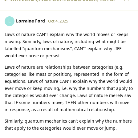
Lorraine Ford
L
Oct 4, 2025
Laws of nature CAN’T explain why the world moves or keeps
moving. Similarly, laws of nature, including what might be
labelled “quantum mechanisms”, CAN’T explain why LIFE
would ever arise or persist.
Laws of nature are relationships between categories (e.g.
categories like mass or position), represented in the form of
equations. Laws of nature CAN’T explain why the world would
ever move or keep moving, i.e. why the numbers that apply to
the categories would ever change. Laws of nature merely say
that IF some numbers move, THEN other numbers will move
in response, as a result of mathematical relationship.
Similarly, quantum mechanics can’t explain why the numbers
that apply to the categories would ever move or jump.