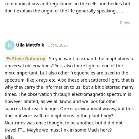
communications and regulations in the cells and bodies but
don t explain the origin of the life generally speaking.......
Reply
Ulla Mattfolk
U
Oct 6, 2025
Steve Dufourny
So you want to expand the biophotons to
universal observations? Yes, also there light is one of the
more important, but also other frequencies are used in the
spectrum, like x-rays etc. Also these are scattered light, that is
why they carry the information to us, but a bit distorted many
times. The observation through electromagnetic spectrum is
however limited, as we all know, and we look for other
sources that reach longer. One is gravitational waves, but this
doesnot work well for biophotons in the plant body?
Neutrinos was once thought to be another, but it did not
travel FTL. Maybe we must link in some Mach here?
Ulla.