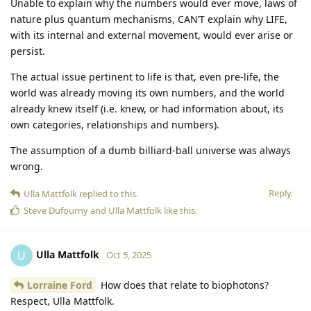
Unable to explain why the numbers would ever move, laws of
nature plus quantum mechanisms, CAN’T explain why LIFE,
with its internal and external movement, would ever arise or
persist.
The actual issue pertinent to life is that, even pre-life, the
world was already moving its own numbers, and the world
already knew itself (i.e. knew, or had information about, its
own categories, relationships and numbers).
The assumption of a dumb billiard-ball universe was always
wrong.
Reply
Ulla Mattfolk
replied to this.
Steve Dufourny
and
Ulla Mattfolk
like this
.
Ulla Mattfolk
U
Oct 5, 2025
Lorraine Ford
How does that relate to biophotons?
Respect, Ulla Mattfolk.