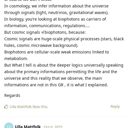
In cosmology, we infer information about the universe
through signals (light, neutrinos, gravitational waves).
In biology, you’re looking at biophotons as carriers of
information, communications, regulations....
But cosmic signals ≠ biophotons, because:
Cosmic signals are huge-scale physical processes (stars, black
holes, cosmic microwave background).
Biophotons are cellular-scale weak emissions linked to
metabolism.
But What I tell is about the deeper logics universally speaking
about the primary informations permitting the life and the
universe and this reality that we observe, the main
informations are not in this GR , it is what I explained.
Regards
Reply
Ulla Mattfolk
likes this
.
Ulla Mattfolk
U
Oct 6, 2025