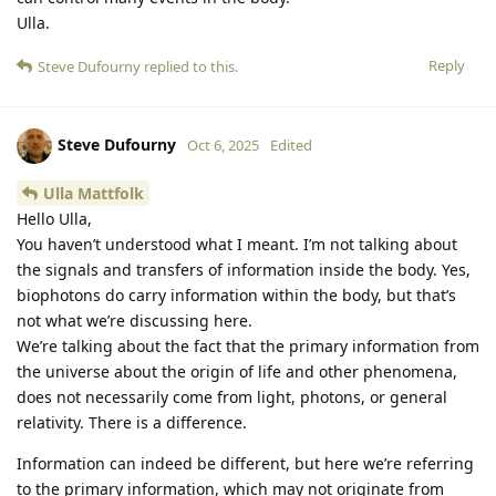
Ulla.
Reply
Steve Dufourny
replied to this.
Steve Dufourny
Oct 6, 2025
Edited
Ulla Mattfolk
Hello Ulla,
You haven’t understood what I meant. I’m not talking about
the signals and transfers of information inside the body. Yes,
biophotons do carry information within the body, but that’s
not what we’re discussing here.
We’re talking about the fact that the primary information from
the universe about the origin of life and other phenomena,
does not necessarily come from light, photons, or general
relativity. There is a difference.
Information can indeed be different, but here we’re referring
to the primary information, which may not originate from