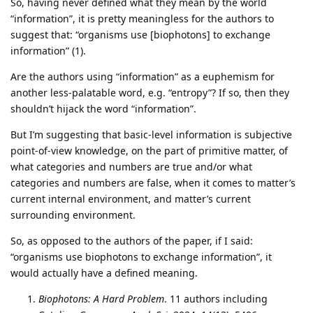
So, having never defined what they mean by the world
“information”, it is pretty meaningless for the authors to
suggest that: “organisms use [biophotons] to exchange
information” (1).
Are the authors using “information” as a euphemism for
another less-palatable word, e.g. “entropy”? If so, then they
shouldn’t hijack the word “information”.
But I’m suggesting that basic-level information is subjective
point-of-view knowledge, on the part of primitive matter, of
what categories and numbers are true and/or what
categories and numbers are false, when it comes to matter’s
current internal environment, and matter’s current
surrounding environment.
So, as opposed to the authors of the paper, if I said:
“organisms use biophotons to exchange information”, it
would actually have a defined meaning.
Biophotons: A Hard Problem
. 11 authors including